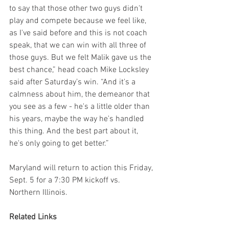
to say that those other two guys didn't 
play and compete because we feel like, 
as I've said before and this is not coach 
speak, that we can win with all three of 
those guys. But we felt Malik gave us the 
best chance,” head coach Mike Locksley 
said after Saturday’s win. “And it's a 
calmness about him, the demeanor that 
you see as a few - he's a little older than 
his years, maybe the way he's handled 
this thing. And the best part about it, 
he's only going to get better.”
Maryland will return to action this Friday, 
Sept. 5 for a 7:30 PM kickoff vs. 
Northern Illinois.
Related Links