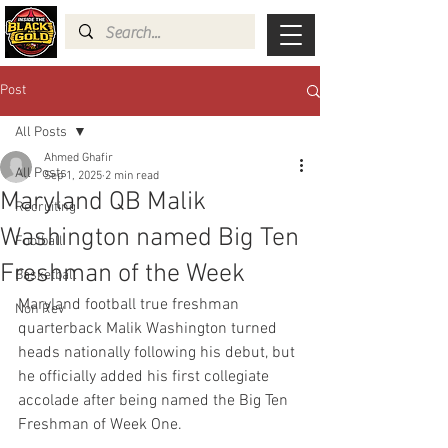
Post
All Posts
Ahmed Ghafir
All Posts
Sep 1, 2025
2 min read
Maryland QB Malik
Recruiting
Washington named Big Ten
Football
Freshman of the Week
Basketball
Maryland football true freshman 
Non Rev
quarterback Malik Washington turned 
heads nationally following his debut, but 
he officially added his first collegiate 
accolade after being named the Big Ten 
Freshman of Week One.