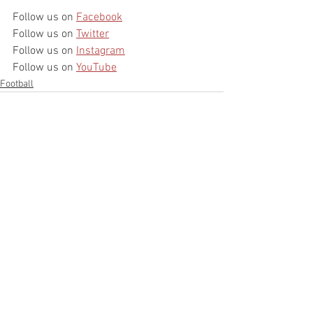
Follow us on 
Facebook
Follow us on 
Twitter
Follow us on 
Instagram
Follow us on 
YouTube
Football
See All
Recent Posts