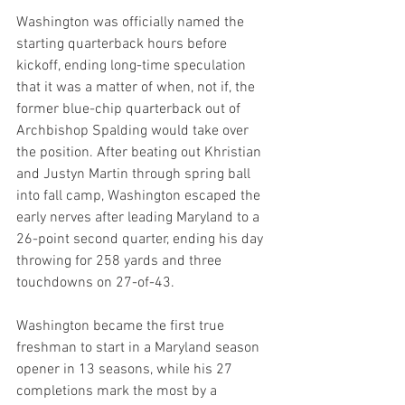
Washington was officially named the 
starting quarterback hours before 
kickoff, ending long-time speculation 
that it was a matter of when, not if, the 
former blue-chip quarterback out of 
Archbishop Spalding would take over 
the position. After beating out Khristian 
and Justyn Martin through spring ball 
into fall camp, Washington escaped the 
early nerves after leading Maryland to a 
26-point second quarter, ending his day 
throwing for 258 yards and three 
touchdowns on 27-of-43.
Washington became the first true 
freshman to start in a Maryland season 
opener in 13 seasons, while his 27 
completions mark the most by a 