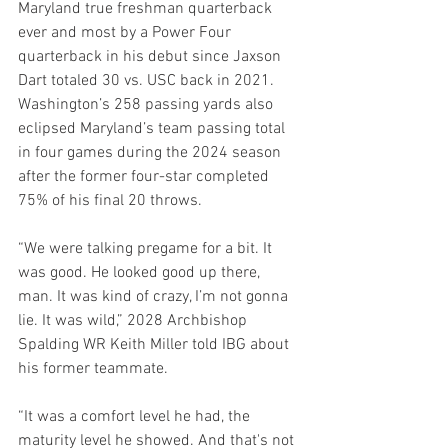
Maryland true freshman quarterback 
ever and most by a Power Four 
quarterback in his debut since Jaxson 
Dart totaled 30 vs. USC back in 2021. 
Washington’s 258 passing yards also 
eclipsed Maryland’s team passing total 
in four games during the 2024 season 
after the former four-star completed 
75% of his final 20 throws.
“We were talking pregame for a bit. It 
was good. He looked good up there, 
man. It was kind of crazy, I’m not gonna 
lie. It was wild,” 2028 Archbishop 
Spalding WR Keith Miller told IBG about 
his former teammate.
“It was a comfort level he had, the 
maturity level he showed. And that's not 