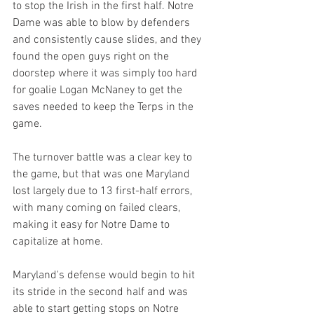
to stop the Irish in the first half. Notre 
Dame was able to blow by defenders 
and consistently cause slides, and they 
found the open guys right on the 
doorstep where it was simply too hard 
for goalie Logan McNaney to get the 
saves needed to keep the Terps in the 
game. 
The turnover battle was a clear key to 
the game, but that was one Maryland 
lost largely due to 13 first-half errors, 
with many coming on failed clears, 
making it easy for Notre Dame to 
capitalize at home.
Maryland's defense would begin to hit 
its stride in the second half and was 
able to start getting stops on Notre 