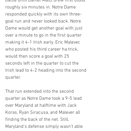
battle until Daniel Maltz drew first blood 
roughly six minutes in. Notre Dame 
responded quickly with its own three-
goal run and never looked back. Notre 
Dame would get another goal with just 
over a minute to go in the first quarter 
making it 4-1 Irish early. Eric Malever, 
who posted his third career ha trick, 
would then score a goal with 25 
seconds left in the quarter to cut the 
Irish lead to 4-2 heading into the second 
quarter.
That run extended into the second 
quarter as Notre Dame took a 9-5 lead 
over Maryland at halftime with Jack 
Koras, Ryan Siracusa, and Malever all 
finding the back of the net. Still, 
Maryland's defense simply wasn't able 