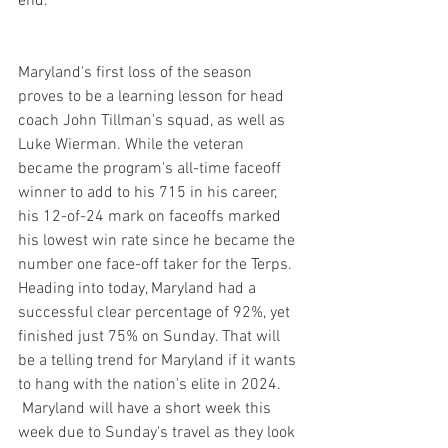
end.
Maryland's first loss of the season 
proves to be a learning lesson for head 
coach John Tillman's squad, as well as 
Luke Wierman. While the veteran 
became the program's all-time faceoff 
winner to add to his 715 in his career, 
his 12-of-24 mark on faceoffs marked 
his lowest win rate since he became the 
number one face-off taker for the Terps. 
Heading into today, Maryland had a 
successful clear percentage of 92%, yet 
finished just 75% on Sunday. That will 
be a telling trend for Maryland if it wants 
to hang with the nation's elite in 2024.
 Maryland will have a short week this 
week due to Sunday's travel as they look 