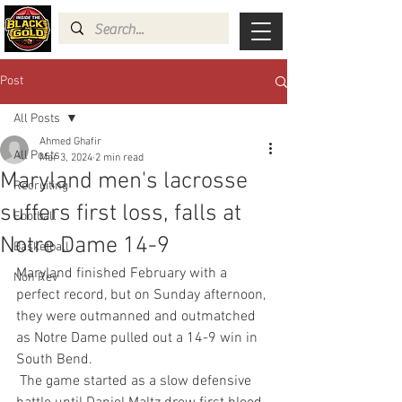
Post
All Posts
Ahmed Ghafir
All Posts
Mar 3, 2024
2 min read
Maryland men's lacrosse
Recruiting
suffers first loss, falls at
Football
Notre Dame 14-9
Basketball
Maryland finished February with a 
Non Rev
perfect record, but on Sunday afternoon, 
they were outmanned and outmatched 
as Notre Dame pulled out a 14-9 win in 
South Bend.
 The game started as a slow defensive 