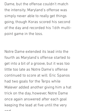
Dame, but the offense couldn't match 
the intensity. Maryland's offense was 
simply never able to really get things 
going, though Koras scored his second 
of the day and recorded his 16th multi-
point game in the loss.
Notre Dame extended its lead into the 
fourth as Maryland's offense started to 
get into a bit of a groove, but it was too 
little too late as Notre Dame’s offense 
continued to score at will. Eric Spanos 
had two goals for the Terps while 
Malever added another giving him a hat 
trick on the day, however, Notre Dame 
once again answered after each goal 
keeping the lead at five until the very 