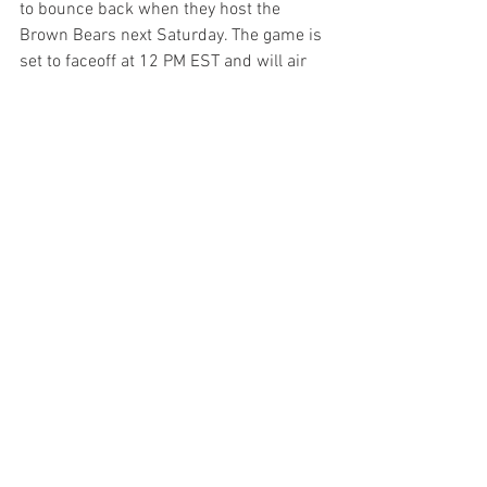
to bounce back when they host the 
Brown Bears next Saturday. The game is 
set to faceoff at 12 PM EST and will air 
on BTN+.  
Related Links
Blue chip safety JaDon Blair includes 
Maryland inside top ten
Veterans talk 
Senior Day emotions, Kevin Willard’s 
second season, experience at Maryland
Non Rev
See All
Recent Posts