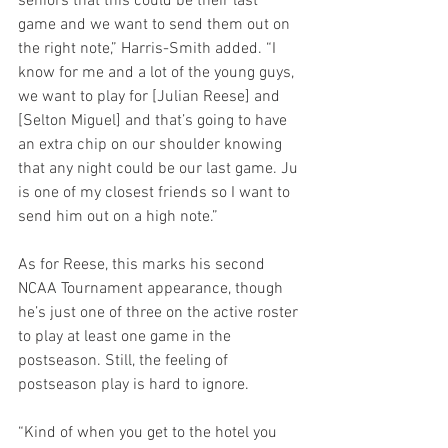
seniors that this could be their last 
game and we want to send them out on 
the right note,” Harris-Smith added. “I 
know for me and a lot of the young guys, 
we want to play for [Julian Reese] and 
[Selton Miguel] and that’s going to have 
an extra chip on our shoulder knowing 
that any night could be our last game. Ju 
is one of my closest friends so I want to 
send him out on a high note.”
As for Reese, this marks his second 
NCAA Tournament appearance, though 
he’s just one of three on the active roster 
to play at least one game in the 
postseason. Still, the feeling of 
postseason play is hard to ignore.
“Kind of when you get to the hotel you 