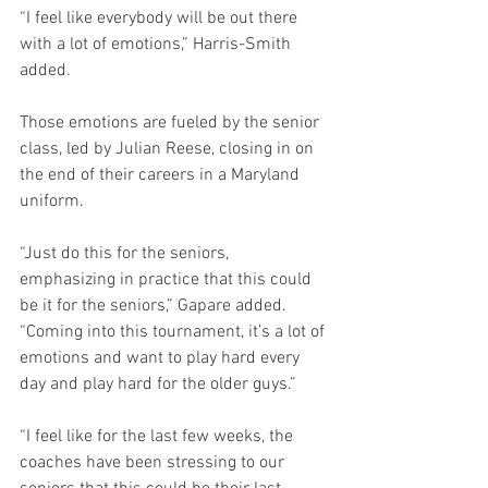
“I feel like everybody will be out there 
with a lot of emotions,” Harris-Smith 
added.
Those emotions are fueled by the senior 
class, led by Julian Reese, closing in on 
the end of their careers in a Maryland 
uniform.
“Just do this for the seniors, 
emphasizing in practice that this could 
be it for the seniors,” Gapare added. 
“Coming into this tournament, it’s a lot of 
emotions and want to play hard every 
day and play hard for the older guys.”
“I feel like for the last few weeks, the 
coaches have been stressing to our 