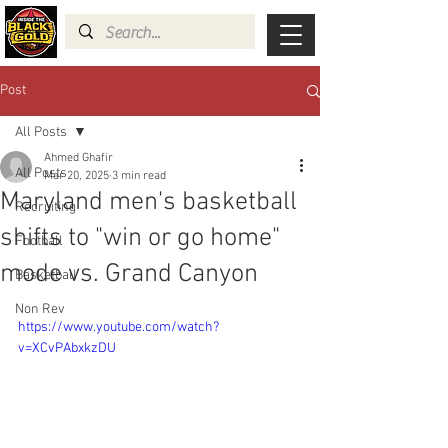
Post
All Posts
Ahmed Ghafir
All Posts
Mar 20, 2025
3 min read
Maryland men's basketball
Recruiting
shifts to "win or go home"
Football
mode vs. Grand Canyon
Basketball
Non Rev
https://www.youtube.com/watch?
v=XCvPAbxkzDU