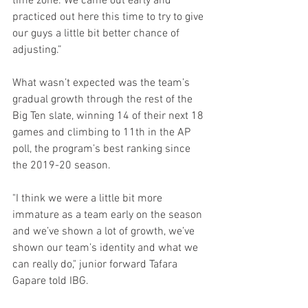
time zone. We came out early and 
practiced out here this time to try to give 
our guys a little bit better chance of 
adjusting.”
What wasn’t expected was the team’s 
gradual growth through the rest of the 
Big Ten slate, winning 14 of their next 18 
games and climbing to 11th in the AP 
poll, the program’s best ranking since 
the 2019-20 season.
"I think we were a little bit more 
immature as a team early on the season 
and we’ve shown a lot of growth, we’ve 
shown our team’s identity and what we 
can really do," junior forward Tafara 
Gapare told IBG.