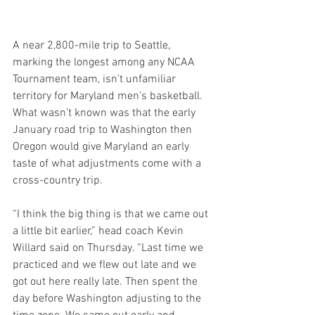
A near 2,800-mile trip to Seattle, 
marking the longest among any NCAA 
Tournament team, isn’t unfamiliar 
territory for Maryland men’s basketball. 
What wasn’t known was that the early 
January road trip to Washington then 
Oregon would give Maryland an early 
taste of what adjustments come with a 
cross-country trip.
“I think the big thing is that we came out 
a little bit earlier,” head coach Kevin 
Willard said on Thursday. “Last time we 
practiced and we flew out late and we 
got out here really late. Then spent the 
day before Washington adjusting to the 