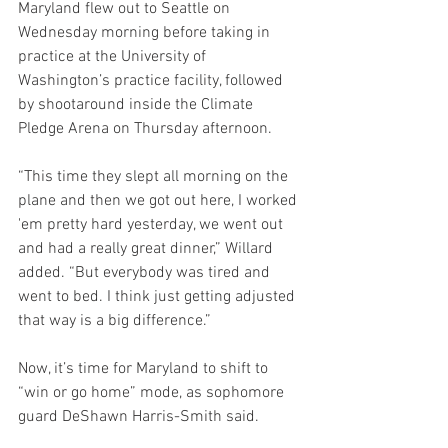
Maryland flew out to Seattle on 
Wednesday morning before taking in 
practice at the University of 
Washington’s practice facility, followed 
by shootaround inside the Climate 
Pledge Arena on Thursday afternoon.
“This time they slept all morning on the 
plane and then we got out here, I worked 
'em pretty hard yesterday, we went out 
and had a really great dinner,” Willard 
added. “But everybody was tired and 
went to bed. I think just getting adjusted 
that way is a big difference.”
Now, it’s time for Maryland to shift to 
“win or go home” mode, as sophomore 
guard DeShawn Harris-Smith said.