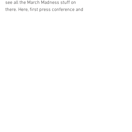
see all the March Madness stuff on 
there. Here, first press conference and 
all eyes on you,” Reese said. “This is the 
only basketball where everybody in the 
country is watching. It's a blessing but 
we got to lock in and focus on the game 
and the task at hand and get it done.”
Related Links
Follow us on 
Facebook
Follow us on 
Twitter
Follow us on 
Instagram
Follow us on 
YouTube
Basketball