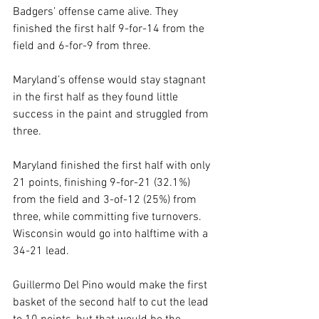
Badgers’ offense came alive. They 
finished the first half 9-for-14 from the 
field and 6-for-9 from three. 
Maryland’s offense would stay stagnant 
in the first half as they found little 
success in the paint and struggled from 
three. 
Maryland finished the first half with only 
21 points, finishing 9-for-21 (32.1%) 
from the field and 3-of-12 (25%) from 
three, while committing five turnovers. 
Wisconsin would go into halftime with a 
34-21 lead. 
Guillermo Del Pino would make the first 
basket of the second half to cut the lead 