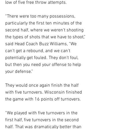
low of five free throw attempts.
“There were too many possessions, 
particularly the first ten minutes of the 
second half, where we weren't shooting 
the types of shots that we have to shoot,” 
said Head Coach Buzz Williams, “We 
can't get a rebound, and we can't 
potentially get fouled. They don't foul, 
but then you need your offense to help 
your defense.”
They would once again finish the half 
with five turnovers. Wisconsin finished 
the game with 16 points off turnovers.  
“We played with five turnovers in the 
first half, five turnovers in the second 
half. That was dramatically better than 