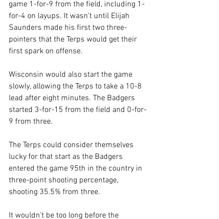
game 1-for-9 from the field, including 1-
for-4 on layups. It wasn’t until Elijah 
Saunders made his first two three-
pointers that the Terps would get their 
first spark on offense. 
Wisconsin would also start the game 
slowly, allowing the Terps to take a 10-8 
lead after eight minutes. The Badgers 
started 3-for-15 from the field and 0-for-
9 from three. 
The Terps could consider themselves 
lucky for that start as the Badgers 
entered the game 95th in the country in 
three-point shooting percentage, 
shooting 35.5% from three.
It wouldn’t be too long before the 