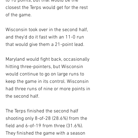
to 10 points, but that would be the 
closest the Terps would get for the rest 
of the game.
Wisconsin took over in the second half, 
and they’d do it fast with an 11-0 run 
that would give them a 21-point lead. 
Maryland would fight back, occasionally 
hitting three-pointers, but Wisconsin 
would continue to go on large runs to 
keep the game in its control. Wisconsin 
had three runs of nine or more points in 
the second half. 
The Terps finished the second half 
shooting only 8-of-28 (28.6%) from the 
field and 6-of-19 from three (31.6%). 
They finished the game with a season 