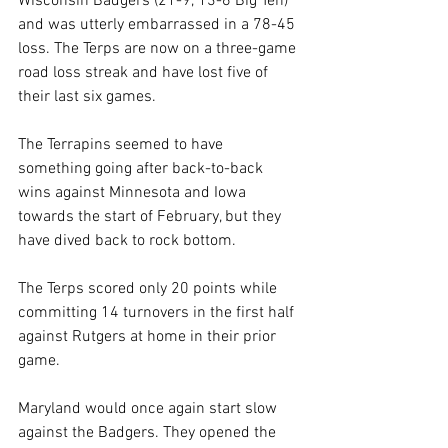
Wisconsin Badgers (21-9, 13-6 Big Ten) 
and was utterly embarrassed in a 78-45 
loss. The Terps are now on a three-game 
road loss streak and have lost five of 
their last six games. 
The Terrapins seemed to have 
something going after back-to-back 
wins against Minnesota and Iowa 
towards the start of February, but they 
have dived back to rock bottom.
The Terps scored only 20 points while 
committing 14 turnovers in the first half 
against Rutgers at home in their prior 
game.
Maryland would once again start slow 
against the Badgers. They opened the 