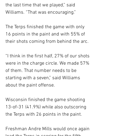
the last time that we played,” said 
Williams. “That was encouraging.”
The Terps finished the game with only 
16 points in the paint and with 55% of 
their shots coming from behind the arc.
“I think in the first half, 27% of our shots 
were in the charge circle. We made 57% 
of them. That number needs to be 
starting with a seven,” said Williams 
about the paint offense. 
Wisconsin finished the game shooting 
13-of-31 (41.9%) while also outscoring 
the Terps with 26 points in the paint. 
Freshman Andre Mills would once again 