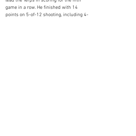
lead the Terps in scoring for the fifth 
game in a row. He finished with 14 
points on 5-of-12 shooting, including 4-
for-7 from three. 
Elijah Saunders was the only other Terp 
in double figures. He finished with 11 
points, he was 3-for-8 from three, and 
added a dunk. Del Pino was the Terps' 
third leading scorer with six points on 
two made threes.
Maryland will now look towards its own 
senior night as they host the No. 11 
Illinois Fighting Illini on Sunday at 3 p.m. 
for its last home game of the season.
Related Links