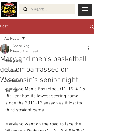
Post
All Posts
Chase King
All Posts
Mar 5
3 min read
Maryland men's basketball
Recruiting
gets embarrassed on
Football
Wisconsin's senior night
Basketball
Maryland Men’s Basketball (11-19, 4-15 
Non Rev
Big Ten) had its lowest scoring game 
since the 2011-12 season as it lost its 
third straight game.  
Maryland went on the road to face the 