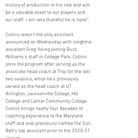
history of production in his role and will 
be a valuable asset to our players and 
our staff. I am very thankful he is here!"
Collins wasn’t the only assistant 
announced on Wednesday with longtime 
assistant Greg Young joining Buzz 
Williams’s staff in College Park. Collins 
joins the program after serving as the 
associate head coach at Troy for the last 
two seasons, while he’s previously 
served as the head coach at UT 
Arlington, Jacksonville College, Hill 
College and Lamar Community College. 
Collins brings nearly four decades of 
coaching experience to the Maryland 
staff and was previously named the Sun 
Belt’s top assistant prior to the 2020-21 