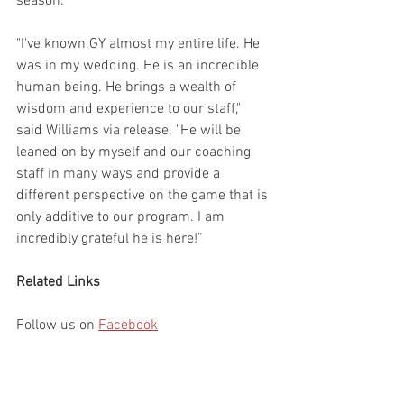
season.
"I've known GY almost my entire life. He 
was in my wedding. He is an incredible 
human being. He brings a wealth of 
wisdom and experience to our staff," 
said Williams via release. "He will be 
leaned on by myself and our coaching 
staff in many ways and provide a 
different perspective on the game that is 
only additive to our program. I am 
incredibly grateful he is here!”
Related Links
Follow us on 
Facebook
Follow us on 
Twitter
Follow us on 
Instagram
Follow us on 
YouTube