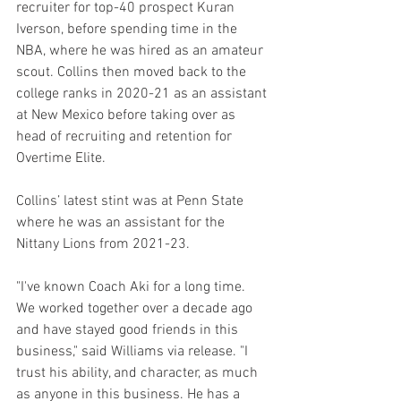
recruiter for top-40 prospect Kuran 
Iverson, before spending time in the 
NBA, where he was hired as an amateur 
scout. Collins then moved back to the 
college ranks in 2020-21 as an assistant 
at New Mexico before taking over as 
head of recruiting and retention for 
Overtime Elite.
Collins’ latest stint was at Penn State 
where he was an assistant for the 
Nittany Lions from 2021-23.
"I've known Coach Aki for a long time. 
We worked together over a decade ago 
and have stayed good friends in this 
business," said Williams via release. "I 
trust his ability, and character, as much 
as anyone in this business. He has a 