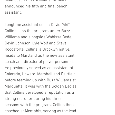
head coach Buzz Williams formally 
announced his fifth and final bench 
assistant.
Longtime assistant coach David “Aki” 
Collins joins the program under Buzz 
Williams and alongside Wabissa Bede, 
Devin Johnson, Lyle Wolf and Steve 
Roccaforte. Collins, a Brooklyn native, 
heads to Maryland as the new assistant 
coach and director of player personnel. 
He previously served as an assistant at 
Colorado, Howard, Marshall and Fairfield 
before teaming up with Buzz Williams at 
Marquette. It was with the Golden Eagles 
that Collins developed a reputation as a 
strong recruiter during his three 
seasons with the program. Collins then 
coached at Memphis, serving as the lead 