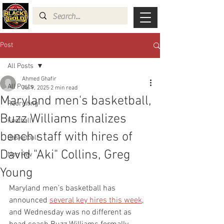
Post
All Posts
Ahmed Ghafir
All Posts
Jul 9, 2025
2 min read
Maryland men's basketball,
Recruiting
Buzz Williams finalizes
Football
bench staff with hires of
Basketball
David "Aki" Collins, Greg
Non Rev
Young
Maryland men’s basketball has 
announced 
several key hires this week
, 
and Wednesday was no different as 