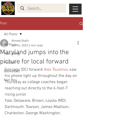
Post
All Posts
Ahmed Ghafir
All Posts
Jun 16, 2023
2 min read
Maryland jumps into the
Recruiting
picture for local forward
Football
Gonzaga (DC) forward 
Alex Touomou
 saw 
Basketball
his phone light up throughout the day on 
Non Rev
Thursday as college coaches began 
reaching out directly to the 6-foot-7 
rising junior.
Yale, Delaware, Brown, Loyola (MD), 
Dartmouth, Towson, James Madison, 
Charleston, George Washington, 