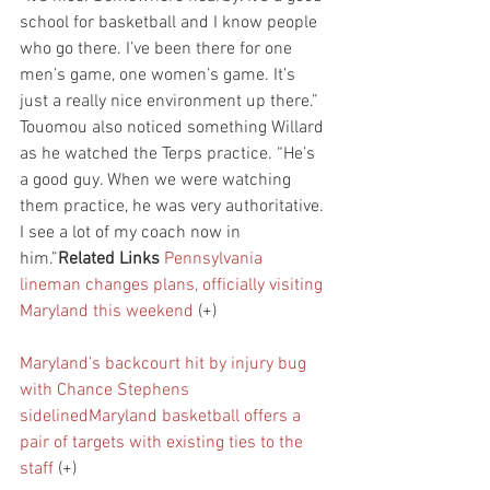
school for basketball and I know people 
who go there. I’ve been there for one 
men’s game, one women’s game. It’s 
just a really nice environment up there.”
Touomou also noticed something Willard 
as he watched the Terps practice. “He’s 
a good guy. When we were watching 
them practice, he was very authoritative. 
I see a lot of my coach now in 
him.”
Related Links
Pennsylvania 
lineman changes plans, officially visiting 
Maryland this weekend
 (+)
Maryland’s backcourt hit by injury bug 
with Chance Stephens 
sidelined
Maryland basketball offers a 
pair of targets with existing ties to the 
staff
 (+)