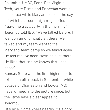
Columbia, UMBC, Penn, Pitt, Virginia 
Tech, Notre Dame and Princeton were all 
in contact while Maryland kicked the day 
off with his second high major offer.
“ gave me a call early in the morning,” 
Touomou told IBG. “We’ve talked before. I 
went on an unofficial visit there. We 
talked and my team went to the 
Maryland team camp so we talked again. 
He told me I’ve been slashing a lot more. 
He likes that and he knows that I can 
shoot.”
Kansas State was the first high major to 
extend an offer back in September while 
College of Charleston and Loyola (MD) 
have jumped into the picture since, but 
the Terps have a clear appeal to 
Touomou.
“It’s nice. Somewhere nearby. It’s a good 