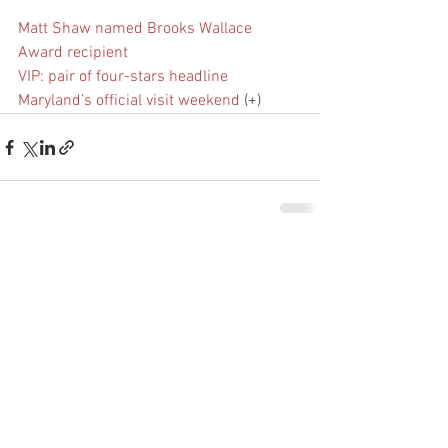
Matt Shaw named Brooks Wallace 
Award recipient
VIP: pair of four-stars headline 
Maryland’s official visit weekend
 (+)
See All
Recent Posts