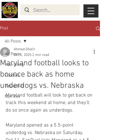
Post
All Posts
Ahmed Ghafir
All Posts
Oct 5, 2025
2 min read
Maryland football looks to
Recruiting
bounce back as home
Football
underdogs vs. Nebraska
Basketball
Maryland football will look to get back on 
Non Rev
track this weekend at home, and they’ll 
do so once again as underdogs.
Maryland opened as a 5.5-point 
underdog vs. Nebraska on Saturday, 