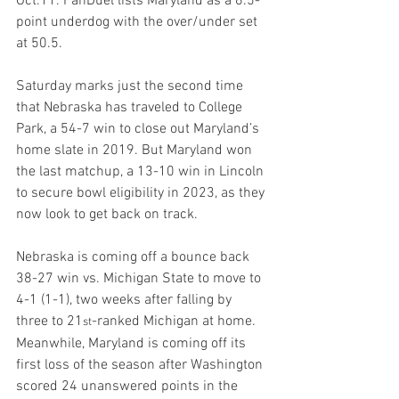
Oct.11. FanDuel lists Maryland as a 6.5-
point underdog with the over/under set 
at 50.5.
Saturday marks just the second time 
that Nebraska has traveled to College 
Park, a 54-7 win to close out Maryland’s 
home slate in 2019. But Maryland won 
the last matchup, a 13-10 win in Lincoln 
to secure bowl eligibility in 2023, as they 
now look to get back on track.
Nebraska is coming off a bounce back 
38-27 win vs. Michigan State to move to 
4-1 (1-1), two weeks after falling by 
three to 21
-ranked Michigan at home. 
st
Meanwhile, Maryland is coming off its 
first loss of the season after Washington 
scored 24 unanswered points in the 