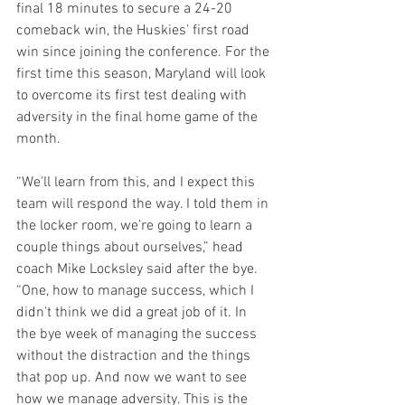
final 18 minutes to secure a 24-20 
comeback win, the Huskies’ first road 
win since joining the conference. For the 
first time this season, Maryland will look 
to overcome its first test dealing with 
adversity in the final home game of the 
month.
“We'll learn from this, and I expect this 
team will respond the way. I told them in 
the locker room, we’re going to learn a 
couple things about ourselves,” head 
coach Mike Locksley said after the bye. 
“One, how to manage success, which I 
didn't think we did a great job of it. In 
the bye week of managing the success 
without the distraction and the things 
that pop up. And now we want to see 
how we manage adversity. This is the 