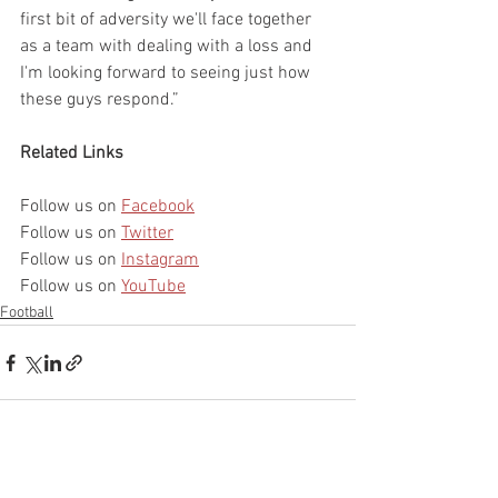
first bit of adversity we'll face together 
as a team with dealing with a loss and 
I'm looking forward to seeing just how 
these guys respond.”
Related Links
Follow us on 
Facebook
Follow us on 
Twitter
Follow us on 
Instagram
Follow us on 
YouTube
Football
See All
Recent Posts