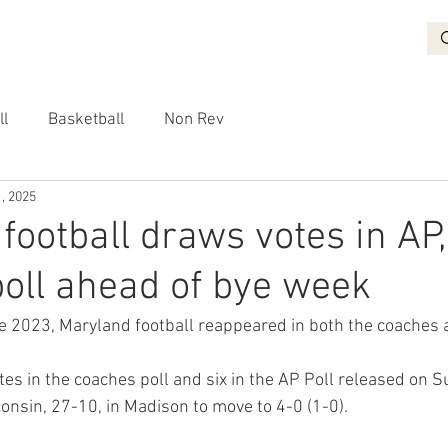
BASKETBALL
RECRUITING
NON REV
VIDEO
More
ll
Basketball
Non Rev
, 2025
football draws votes in AP,
oll ahead of bye week
nce 2023, Maryland football reappeared in both the coaches 
es in the coaches poll and six in the AP Poll released on S
onsin, 27-10, in Madison to move to 4-0 (1-0).