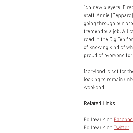
“64 new players. Firs
staff, Annie [Peppard]
going through our prot
tremendous job. All o
road in the Big Ten fo
of knowing kind of whe
proud of everyone for 
Maryland is set for t
looking to remain unb
weekend.
Related Links
Follow us on 
Faceboo
Follow us on 
Twitter