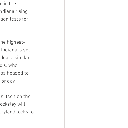
 in the 
ndiana rising 
ason tests for 
the highest-
Indiana is set 
eal a similar 
ois, who 
erps headed to 
or day.
 itself on the 
ocksley will 
ryland looks to 