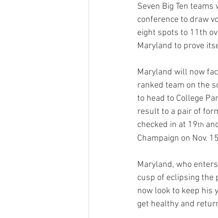
Seven Big Ten teams w
conference to draw vot
eight spots to 11th ov
Maryland to prove itse
Maryland will now fa
ranked team on the sch
to head to College Pa
result to a pair of fo
checked in at 19
 an
th
Champaign on Nov. 15 
Maryland, who enters 
cusp of eclipsing the 
now look to keep his 
get healthy and retur