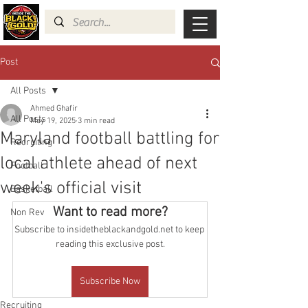
Post
All Posts
Ahmed Ghafir
All Posts
May 19, 2025
3 min read
Maryland football battling for
Recruiting
local athlete ahead of next
Football
week's official visit
Basketball
Want to read more?
Non Rev
Subscribe to insidetheblackandgold.net to keep 
reading this exclusive post.
Subscribe Now
Recruiting