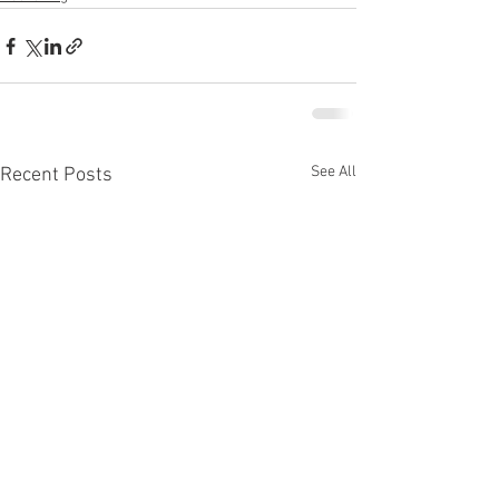
See All
Recent Posts