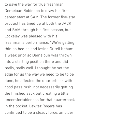
to pave the way for true freshman 
Demeioun Robinson to draw his first 
career start at SAM. The former five-star 
product has lined up at both the JACK 
and SAM through his first season, but 
Locksley was pleased with his 
freshman’s performance. “We're getting 
thin on bodies and losing Durell Nchami 
a week prior so Demeioun was thrown 
into a starting position there and did 
really, really well. I thought he set the 
edge for us the way we need to be to be 
done, he affected the quarterback with 
good pass rush, not necessarily getting 
the finished sack but creating a little 
uncomfortableness for that quarterback 
in the pocket. Lawtez Rogers has 
continued to be a steady force, an older 