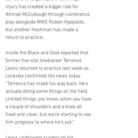
injury has created a bigger role for 
Ahmad McCullough through conference 
play alongside MIKE Ruben Hyppolite, 
but another freshman has made a 
return to practice.
Inside the Black and Gold reported that 
former five-star linebacker Terrence 
Lewis returned to practice last week as 
Locksley confirmed the news today. 
“Terrence has made his way back. He's 
actually doing some things on the field. 
Limited things, you know, when you have 
a couple of shoulders and a knee all 
fixed and clean, but we're starting to see 
him progress to where he's out.”
Lewis underwent surgery on his 