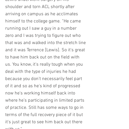
shoulder and torn ACL shortly after 
arriving on campus as he acclimates 
himself to the college game. “He came 
running out I saw a guy in a number 
zero and I was trying to figure out who 
that was and walked into the stretch line 
and it was Terrence [Lewis]. So it's great 
to have him back out on the field with 
us. You know, it's really tough when you 
deal with the type of injuries he had 
because you don’t necessarily feel part 
of it and so as he's kind of progressed 
now he's working himself back into 
where he’s participating in limited parts 
of practice. Still has some ways to go in 
terms of the full recovery piece of it but 
it's just great to see him back out there 