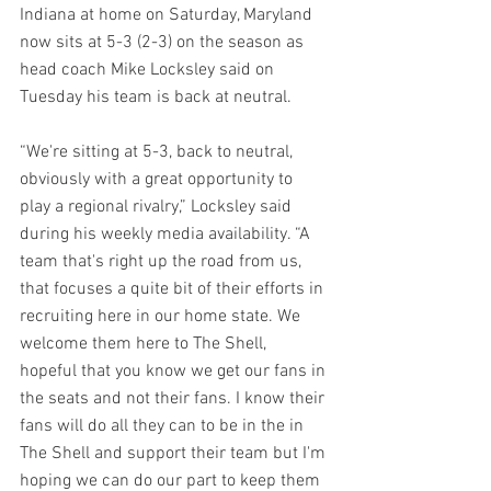
Indiana at home on Saturday, Maryland 
now sits at 5-3 (2-3) on the season as 
head coach Mike Locksley said on 
Tuesday his team is back at neutral.
“We're sitting at 5-3, back to neutral, 
obviously with a great opportunity to 
play a regional rivalry,” Locksley said 
during his weekly media availability. “A 
team that's right up the road from us, 
that focuses a quite bit of their efforts in 
recruiting here in our home state. We 
welcome them here to The Shell, 
hopeful that you know we get our fans in 
the seats and not their fans. I know their 
fans will do all they can to be in the in 
The Shell and support their team but I'm 
hoping we can do our part to keep them 