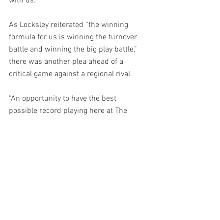
with us.”
As Locksley reiterated “the winning 
formula for us is winning the turnover 
battle and winning the big play battle,” 
there was another plea ahead of a 
critical game against a regional rival.
“An opportunity to have the best 
possible record playing here at The 
Shell, something going into the season, 
we've got to make this place a place 
that’s hard for opponents to come in and 
play. And that's where we've continued 
to ask our fans to continue to come out 
and support us as we work through the 
growth phases of building this thing.”