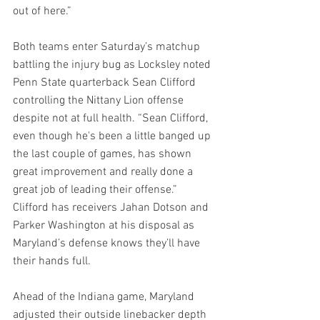
out of here.”
Both teams enter Saturday’s matchup 
battling the injury bug as Locksley noted 
Penn State quarterback Sean Clifford 
controlling the Nittany Lion offense 
despite not at full health. “Sean Clifford, 
even though he's been a little banged up 
the last couple of games, has shown 
great improvement and really done a 
great job of leading their offense.” 
Clifford has receivers Jahan Dotson and 
Parker Washington at his disposal as 
Maryland’s defense knows they’ll have 
their hands full.
Ahead of the Indiana game, Maryland 
adjusted their outside linebacker depth 