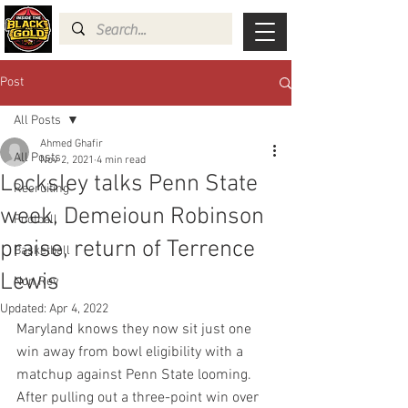
Post
All Posts
Ahmed Ghafir
All Posts
Nov 2, 2021
4 min read
Locksley talks Penn State
Recruiting
week, Demeioun Robinson
Football
praise, return of Terrence
Basketball
Lewis
Non Rev
Updated:
Apr 4, 2022
Maryland knows they now sit just one 
win away from bowl eligibility with a 
matchup against Penn State looming. 
After pulling out a three-point win over 