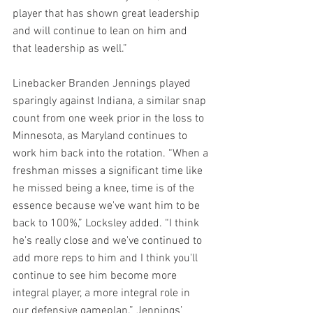
player that has shown great leadership 
and will continue to lean on him and 
that leadership as well.”
Linebacker Branden Jennings played 
sparingly against Indiana, a similar snap 
count from one week prior in the loss to 
Minnesota, as Maryland continues to 
work him back into the rotation. “When a 
freshman misses a significant time like 
he missed being a knee, time is of the 
essence because we've want him to be 
back to 100%,” Locksley added. “I think 
he's really close and we've continued to 
add more reps to him and I think you'll 
continue to see him become more 
integral player, a more integral role in 
our defensive gameplan.” Jennings’ 