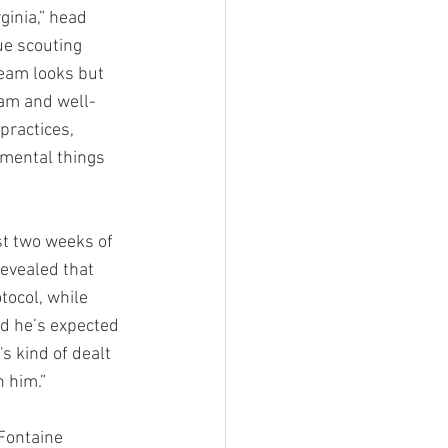
ginia,” head 
ue scouting 
eam looks but 
eam and well-
practices, 
mental things 
st two weeks of 
evealed that 
ocol, while 
d he’s expected 
s kind of dealt 
h him.”
Fontaine 