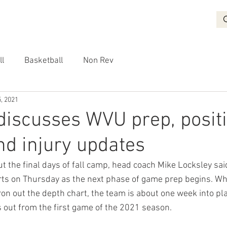
BASKETBALL
RECRUITING
NON REV
VIDEO
More
ll
Basketball
Non Rev
, 2021
discusses WVU prep, posit
d injury updates
t the final days of fall camp, head coach Mike Locksley said
rts on Thursday as the next phase of game prep begins. Wh
ron out the depth chart, the team is about one week into pla
s out from the first game of the 2021 season.