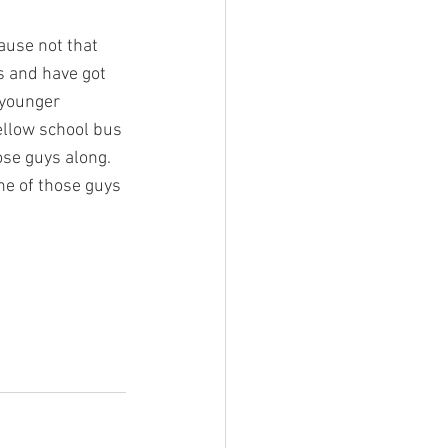
ause not that 
s and have got 
 younger 
ellow school bus 
ose guys along. 
ne of those guys 