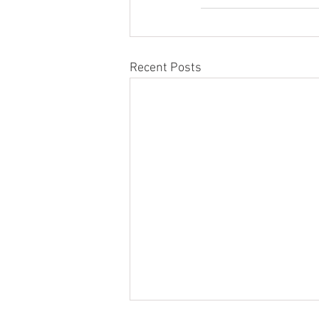
Recent Posts