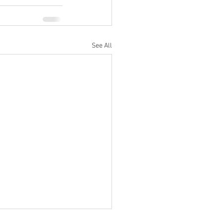
See All