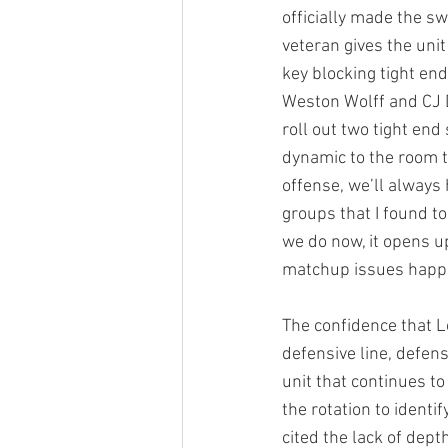
officially made the sw
veteran gives the unit
key blocking tight en
Weston Wolff and CJ D
roll out two tight end 
dynamic to the room t
offense, we’ll always
groups that I found to
we do now, it opens u
matchup issues happ
The confidence that L
defensive line, defen
unit that continues to
the rotation to identi
cited the lack of depth