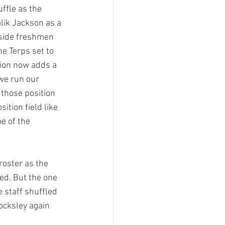
ffle as the 
alik Jackson as a 
gside freshmen 
e Terps set to 
ition now adds a 
we run our 
 those position 
ition field like 
e of the 
roster as the 
ed. But the one 
e staff shuffled 
Locksley again 