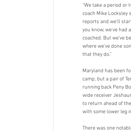
“We take a period or t
coach Mike Locksley s
reports and we'll sta
you know, we've had a
coached. But we've bee
where we've done som
that they do.”
Maryland has been for
camp, but a pair of T
running back Peny Boo
wide receiver Jeshau
to return ahead of th
with some lower leg in
There was one notable