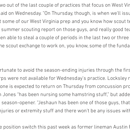
wo out of the last couple of practices that focus on West Vir
aid on Wednesday. “On Thursday, though, is when we'll iss
rt some of our West Virginia prep and you know how scout t
 summer scouting report on those guys, and really good t
n able to steal a couple of periods in the last two or three 
e scout exchange to work on, you know, some of the funda
tunate to avoid the season-ending injuries through the fir
erps were not available for Wednesday’s practice. Locksley r
ne is expected to return on Thursday from concussion prot
n Jones “has been nursing some hamstring stuff,” but adde
e season-opener. “Jeshaun has been one of those guys, that'
juries or extremity stuff and there won't be any issues wit
 position switch this past week as former lineman Austin 