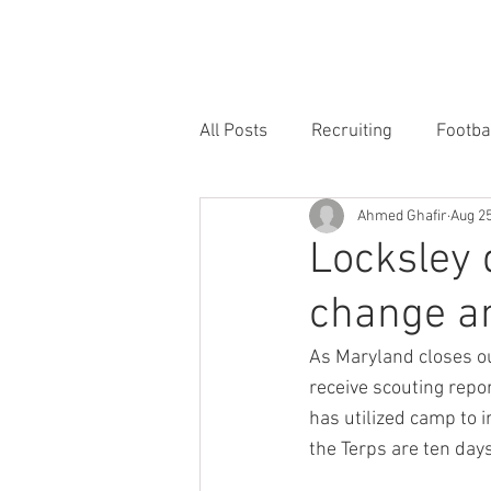
HOME
FORUM
FOOTBALL
All Posts
Recruiting
Footba
Ahmed Ghafir
Aug 25
Locksley 
change an
As Maryland closes ou
receive scouting repo
has utilized camp to i
the Terps are ten day