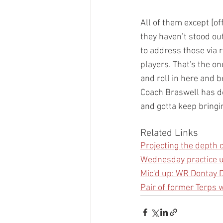
All of them except [of
they haven’t stood ou
to address those via 
players. That's the on
and roll in here and b
Coach Braswell has don
and gotta keep bringi
Related Links
Projecting the depth c
Wednesday practice u
Mic'd up: WR Dontay
Pair of former Terps 