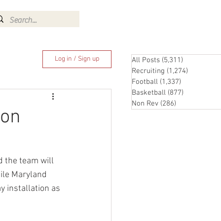
Log In
Log in / Sign up
All Posts
(5,311)
5,311 posts
Recruiting
(1,274)
1,274 pos
Football
(1,337)
1,337 posts
Basketball
(877)
877 posts
Non Rev
(286)
286 posts
ion
 the team will 
ile Maryland 
y installation as 