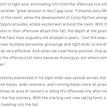
itch to tight end, eliminating him from the offensive line shu
 another “great blocker in the C gap area.” Fontaine joins M
d in the room, while the development of Corey Dyches alon
ippre provides ample excitement around the room. With th
sets in their offensive attack this fall, the depth at the pos
hat fans have arguably not enjoyed in years. “Just the way 
 have multiple personnel groupings and tight ends is one of
 be very effective. And when we have those position, that pos
p the offense a lot more because those guys are where som
en.”
ocksley expressed in his tight ends was spread across the 
sive backs, wide receivers, and running backs were all prais
 draw an area of concern is along the offensive line after th
fy the five starters. With the starting unit now taking form, 
 heading into the fall.