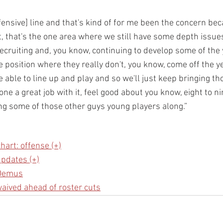
fensive] line and that's kind of for me been the concern bec
t, that's the one area where we still have some depth issue
recruiting and, you know, continuing to develop some of the
e position where they really don't, you know, come off the y
e able to line up and play and so we'll just keep bringing th
e a great job with it, feel good about you know, eight to ni
ng some of those other guys young players along.”
hart: offense (+)
pdates (+)
 Demus
waived ahead of roster cuts