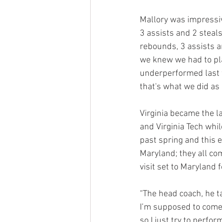
Mallory was impressiv
3 assists and 2 steals
rebounds, 3 assists a
we knew we had to pla
underperformed last w
that's what we did as 
Virginia became the lat
and Virginia Tech whil
past spring and this e
Maryland; they all com
visit set to Maryland f
“The head coach, he ta
I’m supposed to come 
so I just try to perfor