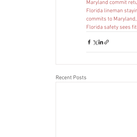
Maryland commit ret
Florida lineman staying
commits to Maryland,
Florida safety sees fit
Recent Posts