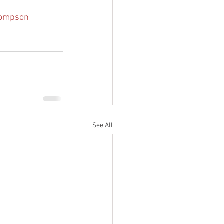
ompson 
See All