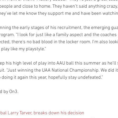
eople and close to home. They haven’t said anything crazy, 
they’ve let me know they support me and have been watching
inning the early stages of his recruitment, the emerging gu
rogram. “I look for just like a family aspect and the coaches
cted, there's no bad blood in the locker room. I’m also look
 play like my playstyle.”
eep his high level of play into AAU ball this summer as he’ll 
uit. “Just winning the UAA National Championship. We did it
 doing it again this year, hopefully stay undefeated.”
ed by On3.
rbal Larry Tarver, breaks down his decision