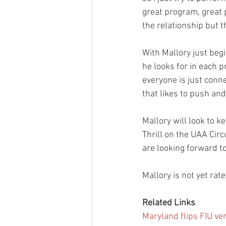
great program, great p
the relationship but 
With Mallory just beg
he looks for in each p
everyone is just conne
that likes to push and
Mallory will look to k
Thrill on the UAA Circ
are looking forward to
Mallory is not yet rat
Related Links
Maryland flips FIU ve