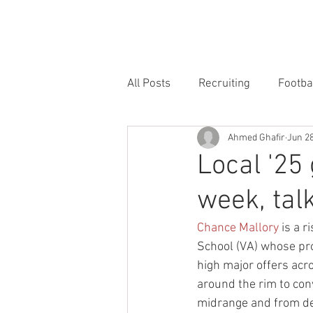
HOME
FORUM
FOOTBALL
All Posts
Recruiting
Footba
Ahmed Ghafir
Jun 28
Local '25 
week, talk
Chance Mallory
 is a 
School (VA) whose pro
high major offers acro
around the rim to conv
midrange and from d