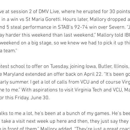
e at session 2 of DMV Live, where he erupted for 30 points
 in a win vs St Maria Goretti. Hours later, Mallory dropped a
nd 5 steal performance in STAB’s 92-74 win over Severn. “J
y harder this weekend than last weekend,” Mallory told IB
eekend on a big stage, so we knew we had to pick it up thi
a team.“
est school to offer on Tuesday, joining Iowa, Butler, Illinois,
e Maryland extended an offer back on April 22. “It's been go
arly summer. I get a lot of calls from VCU and of course Virg
e to me.” With aspirations to visit Virginia Tech and VCU, M
or this Friday, June 30.
lks to me a lot, he's been at a bunch of my games. He’s bee
take a visit next week up here and then, they just say they
m in front of them,” Mallory added. “They’re just a great coachi