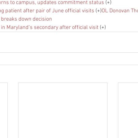
urns to campus, updates commitment status
 (+)
 patient after pair of June official visits
 (+)
OL Donovan Th
 breaks down decision
 in Maryland’s secondary after official visit
 (+)