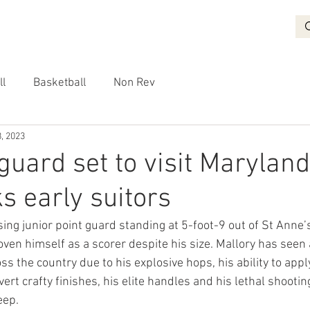
BASKETBALL
RECRUITING
NON REV
VIDEO
More
ll
Basketball
Non Rev
, 2023
guard set to visit Maryland
s early suitors
rising junior point guard standing at 5-foot-9 out of St Anne’
ven himself as a scorer despite his size. Mallory has seen 
ss the country due to his explosive hops, his ability to appl
ert crafty finishes, his elite handles and his lethal shooting
eep.