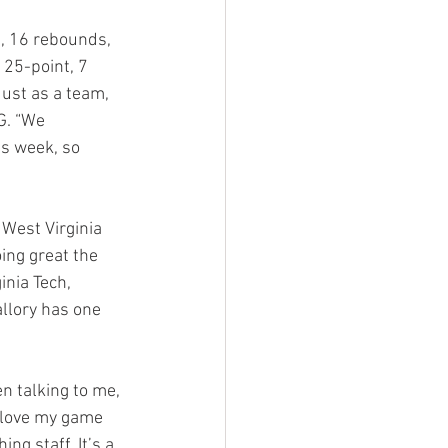
, 16 rebounds, 
 25-point, 7 
ust as a team, 
G. “We 
s week, so 
 West Virginia 
ing great the 
inia Tech, 
allory has one 
n talking to me, 
 love my game 
ng staff. It’s a 