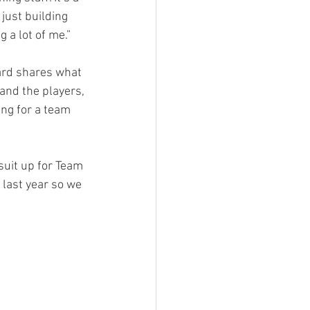
just building 
 a lot of me.”
ard shares what 
 and the players, 
ing for a team 
suit up for Team 
 last year so we 