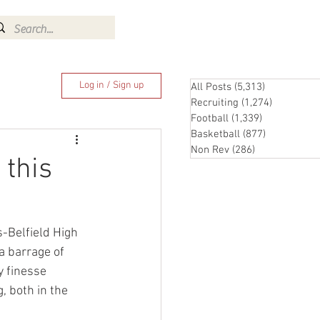
Log In
Log in / Sign up
All Posts
(5,313)
5,313 posts
Recruiting
(1,274)
1,274 pos
Football
(1,339)
1,339 posts
Basketball
(877)
877 posts
Non Rev
(286)
286 posts
 this
s-Belfield High 
a barrage of 
y finesse 
, both in the 