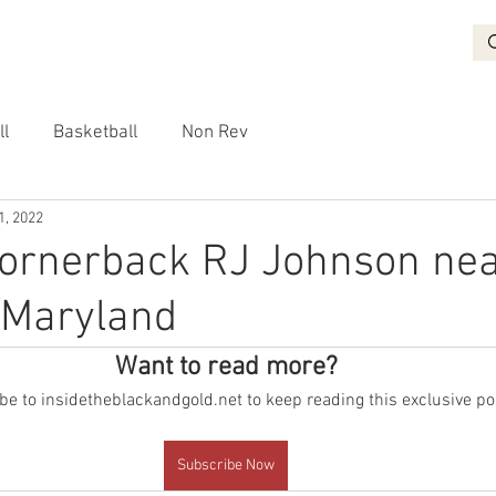
BASKETBALL
RECRUITING
NON REV
VIDEO
More
ll
Basketball
Non Rev
1, 2022
cornerback RJ Johnson ne
o Maryland
Want to read more?
e to insidetheblackandgold.net to keep reading this exclusive po
Subscribe Now