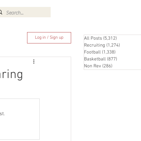
Log In
Log in / Sign up
All Posts
(5,312)
5,312 posts
Recruiting
(1,274)
1,274 pos
Football
(1,338)
1,338 posts
Basketball
(877)
877 posts
Non Rev
(286)
286 posts
aring
st.