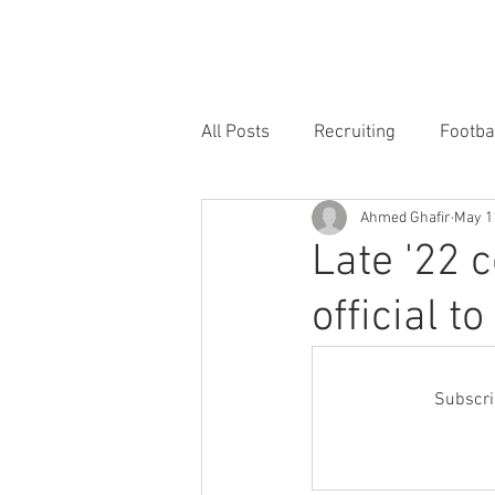
HOME
FORUM
FOOTBALL
All Posts
Recruiting
Footba
Ahmed Ghafir
May 1
Late '22 
official t
Subscrib