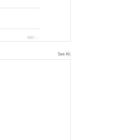
See All