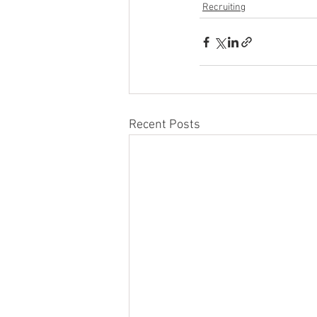
Recruiting
Recent Posts