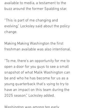
available to media, a testament to the 
buzz around the former Spalding star.
“This is part of me changing and 
evolving,” Locksley said about the policy 
change.
Making Making Washington the first 
freshman available was also intentional.
“To me, there's an opportunity for me to 
open a door for you guys to see a small 
snapshot of what Malik Washington can 
be and who he has become for us as a 
young quarterback that's vying to try to 
have an impact on this team during the 
2025 season,” Locksley added.
Washington was among ten early 