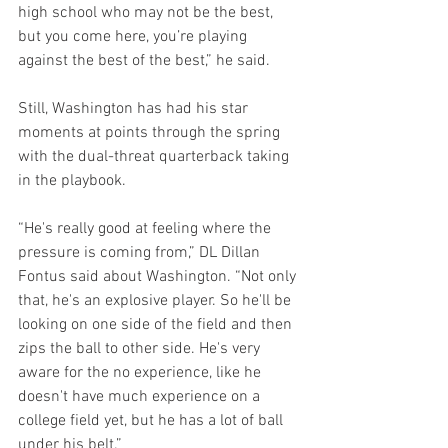
high school who may not be the best, 
but you come here, you’re playing 
against the best of the best,” he said.
Still, Washington has had his star 
moments at points through the spring 
with the dual-threat quarterback taking 
in the playbook.
“He's really good at feeling where the 
pressure is coming from,” DL Dillan 
Fontus said about Washington. “Not only 
that, he's an explosive player. So he'll be 
looking on one side of the field and then 
zips the ball to other side. He's very 
aware for the no experience, like he 
doesn't have much experience on a 
college field yet, but he has a lot of ball 
under his belt.”