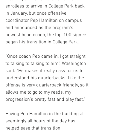
enrollees to arrive in College Park back 
in January, but once offensive 
coordinator Pep Hamilton on campus 
and announced as the program’s 
newest head coach, the top-100 signee 
began his transition in College Park.
“Once coach Pep came in, I got straight 
to talking to talking to him,” Washington 
said. “He makes it really easy for us to 
understand his quarterbacks. Like the 
offense is very quarterback friendly, so it 
allows me to go to my reads, my 
progression’s pretty fast and play fast.”
Having Pep Hamilton in the building at 
seemingly all hours of the day has 
helped ease that transition.