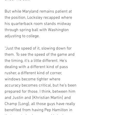
But while Maryland remains patient at 
the position, Locksley recapped where 
his quarterback room stands midway 
through spring ball with Washington 
adjusting to college.
“Just the speed of it, slowing down for 
them. To see the speed of the game and 
the timing, it's a little different. He's 
dealing with a different kind of pass 
rusher, a different kind of corner, 
windows become tighter where 
accuracy becomes critical, but he's been 
prepared for those. I think, between him 
and Justin and [Khristian Martin] and 
Champ [Long], all those guys have really 
benefited from having Pep Hamilton in 