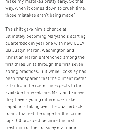
make my mistakes pretty early. So that 
way, when it comes down to crush time, 
those mistakes aren’t being made.”
The shift gave him a chance at 
ultimately becoming Maryland’s starting 
quarterback in year one with new UCLA 
QB Justyn Martin, Washington and 
Khristian Martin entrenched among the 
first three units through the first seven 
spring practices. But while Locksley has 
been transparent that the current roster 
is far from the roster he expects to be 
available for week one, Maryland knows 
they have a young difference-maker 
capable of taking over the quarterback 
room. That set the stage for the former 
top-100 prospect became the first 
freshman of the Locksley era made 