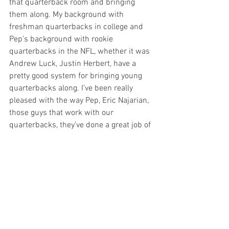
that quarterback room and bringing 
them along. My background with 
freshman quarterbacks in college and 
Pep’s background with rookie 
quarterbacks in the NFL, whether it was 
Andrew Luck, Justin Herbert, have a 
pretty good system for bringing young 
quarterbacks along. I’ve been really 
pleased with the way Pep, Eric Najarian, 
those guys that work with our 
quarterbacks, they've done a great job of 
having those guys prepared.”
And to Washington, whether he 
ultimately wins the starting job or stays 
patient to wait his eventual turn, the 
Terps’ new quarterback knows that “iron 
sharpens iron.”