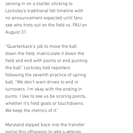
zeroing in on a starter, sticking to 
Locksley’s traditional fall timeline with 
no announcement expected until fans 
see who trots out on the field vs. FAU on 
August 31.
“Quarterback's job to move the ball 
down the field, matriculate it down the 
field and end with points or end punting 
the ball,” Locksley told reporters 
following the seventh practice of spring 
ball. “We don't want drives to end in 
turnovers. I'm okay with the ending in 
punts. I like to see us be scoring points, 
whether it's field goals or touchdowns. 
We keep the metrics of it.”
Maryland dipped back into the transfer 
portal this offseason to add a veteran 