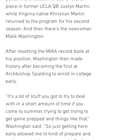
piece in former UCLA QB Justyn Martin, 
while Virginia native Khristian Martin 
returned to the program for his second 
season. And then there’s the newcomer: 
Malik Washington.
After resetting the MIAA record book at 
his position, Washington then made 
history after becoming the first at 
Archbishop Spalding to enroll in college 
early.
“It’s a lot of stuff you got to try to deal 
with in a short amount of time if you 
come to summer, trying to get trying to 
get game prepped and things like that,” 
Washington said. “So just getting here 
early allowed me to kind of prepare and 