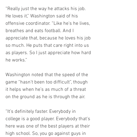
“Really just the way he attacks his job. 
He loves it,” Washington said of his 
offensive coordinator. “Like he's he lives, 
breathes and eats football. And I 
appreciate that, because he loves his job 
so much. He puts that care right into us 
as players. So I just appreciate how hard 
he works.”
Washington noted that the speed of the 
game “hasn’t been too difficult”, though 
it helps when he’s as much of a threat 
on the ground as he is through the air.
“It’s definitely faster. Everybody in 
college is a good player. Everybody that's 
here was one of the best players at their 
high school. So, you go against guys in 