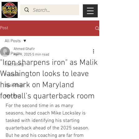
Post
All Posts
Ahmed Ghafir
All Posts
Apr 9, 2025
5 min read
"Iron sharpens iron" as Malik
Recruiting
Washington looks to leave
Football
his mark on Maryland
Basketball
football's quarterback room
Non Rev
For the second time in as many 
seasons, head coach Mike Locksley is 
tasked with identifying his starting 
quarterback ahead of the 2025 season. 
But he and his coaching are far from 