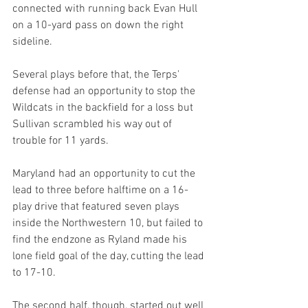
connected with running back Evan Hull 
on a 10-yard pass on down the right 
sideline.
Several plays before that, the Terps' 
defense had an opportunity to stop the 
Wildcats in the backfield for a loss but 
Sullivan scrambled his way out of 
trouble for 11 yards.
Maryland had an opportunity to cut the 
lead to three before halftime on a 16-
play drive that featured seven plays 
inside the Northwestern 10, but failed to 
find the endzone as Ryland made his 
lone field goal of the day, cutting the lead 
to 17-10.
The second half, though, started out well 