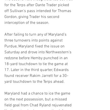
for the Terps after Dante Trader picked 
off Sullivan's pass intended for Thomas 
Gordon, giving Trader his second 
interception of the season.
After failing to turn any of Maryland's 
three turnovers into points against 
Purdue, Maryland fixed the issue on 
Saturday and drove into Northwestern's 
redzone before Hemby punched in an 
18-yard touchdown to tie the game at 
17. Later in the third quarter, Edwards 
found receiver Rakim Jarrett for a 30-
yard touchdown to the Terps ahead.
Maryland had a chance to ice the game 
on the next possession, but a missed 
field goal from Chad Ryland rejuvenated 