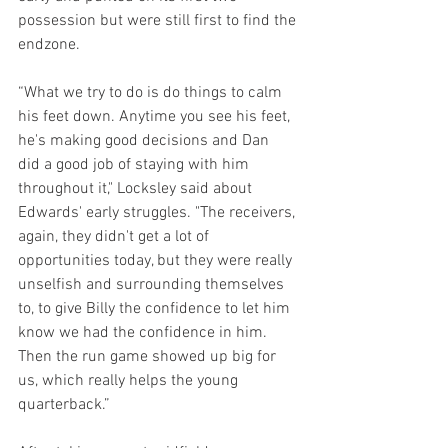
possession but were still first to find the 
endzone.
“What we try to do is do things to calm 
his feet down. Anytime you see his feet, 
he's making good decisions and Dan  
did a good job of staying with him 
throughout it," Locksley said about 
Edwards' early struggles. "The receivers, 
again, they didn't get a lot of 
opportunities today, but they were really 
unselfish and surrounding themselves 
to, to give Billy the confidence to let him 
know we had the confidence in him. 
Then the run game showed up big for 
us, which really helps the young 
quarterback.”