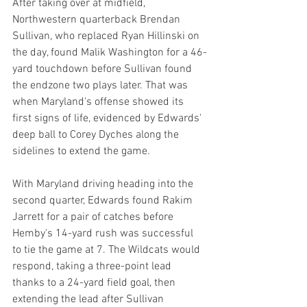
After taking over at midfield, 
Northwestern quarterback Brendan 
Sullivan, who replaced Ryan Hillinski on 
the day, found Malik Washington for a 46-
yard touchdown before Sullivan found 
the endzone two plays later. That was 
when Maryland's offense showed its 
first signs of life, evidenced by Edwards' 
deep ball to Corey Dyches along the 
sidelines to extend the game.
With Maryland driving heading into the 
second quarter, Edwards found Rakim 
Jarrett for a pair of catches before 
Hemby's 14-yard rush was successful 
to tie the game at 7. The Wildcats would 
respond, taking a three-point lead 
thanks to a 24-yard field goal, then 
extending the lead after Sullivan 