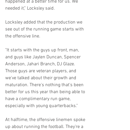
happened at a better time for us. We 
needed it,” Locksley said.
Locksley added that the production we 
see out of the running game starts with 
the offensive line.
"It starts with the guys up front, man, 
and guys like Jaylen Duncan, Spencer 
Anderson, Jahari Branch, DJ Glaze. 
Those guys are veteran players, and 
we've talked about their growth and 
maturation. There's nothing that's been 
better for us this year than being able to 
have a complimentary run game, 
especially with young quarterbacks."
At halftime, the offensive linemen spoke 
up about running the football. They're a 