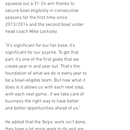
squeeze out a 31-24 win thanks to 
secure bowl eligibility in consecutive 
seasons for the first time since 
2013/2014 and the second bowl under 
head coach Mike Locksley.
"It's significant for our fan base, it's 
significant for our psyche. To get that 
part, it's one of the first goals that we 
create year in and year out. That's the 
foundation of what we do is every year to 
be a bowl-eligible team. But now what it 
does is it allows us with each next step, 
with each next game...if we take care of 
business the right way to have better 
and better opportunities ahead of us."
He added that the Terps' work isn't done, 
they have a lot more work to do and are 