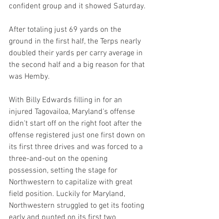
confident group and it showed Saturday.
After totaling just 69 yards on the 
ground in the first half, the Terps nearly 
doubled their yards per carry average in 
the second half and a big reason for that 
was Hemby.
With Billy Edwards filling in for an 
injured Tagovailoa, Maryland's offense 
didn't start off on the right foot after the 
offense registered just one first down on 
its first three drives and was forced to a 
three-and-out on the opening 
possession, setting the stage for 
Northwestern to capitalize with great 
field position. Luckily for Maryland, 
Northwestern struggled to get its footing 
early and punted on its first two 