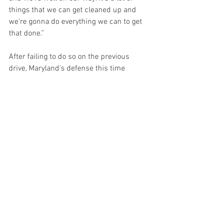
things that we can get cleaned up and 
we're gonna do everything we can to get 
that done.”
After failing to do so on the previous 
drive, Maryland's defense this time 
would answer the call as safety Beau 
Brade reeled in an interception with 
3:02 left as the offense ran out the clock.
The win gave Maryland its coveted sixth 
win of the season, marking the earliest 
that Maryland has secured bowl 
eligibility since 2001 and the first time 
since the 2013/2014 season that 
Maryland will make consecutive bowl 
appearances. Maryland did so without 
Taulia, cornerback Gavin Gibson and 