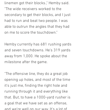
linemen got their blocks.," Hemby said. 
"The wide receivers worked to the 
secondary to get their blocks, and I just 
had to run and beat two people. I was 
able to outrun the angles that they had 
on me to score the touchdown.”
Hemby currently has 681 rushing yards 
and seven touchdowns. He's 319 yards 
away from 1,000. He spoke about the 
milestone after the game.
"The offensive line, they do a great job 
opening up holes, and most of the time 
it's just me, finding the right hole and 
running through it and everything like 
that. But, to have a 1000-yard rusher is 
a goal that we have set as an offense, 
and we're well on our way. It's a lot of 