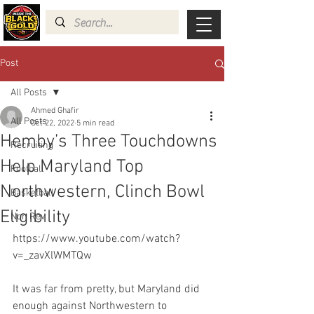
Post
All Posts
Ahmed Ghafir
All Posts
Oct 22, 2022
5 min read
Hemby’s Three Touchdowns
Recruiting
Help Maryland Top
Football
Northwestern, Clinch Bowl
Basketball
Eligibility
Non Rev
https://www.youtube.com/watch?
v=_zavXlWMTQw
It was far from pretty, but Maryland did 
enough against Northwestern to 