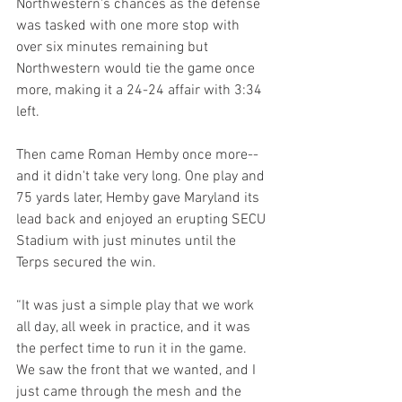
Northwestern's chances as the defense 
was tasked with one more stop with 
over six minutes remaining but 
Northwestern would tie the game once 
more, making it a 24-24 affair with 3:34 
left.
Then came Roman Hemby once more--
and it didn't take very long. One play and 
75 yards later, Hemby gave Maryland its 
lead back and enjoyed an erupting SECU 
Stadium with just minutes until the 
Terps secured the win.
“It was just a simple play that we work 
all day, all week in practice, and it was 
the perfect time to run it in the game. 
We saw the front that we wanted, and I 
just came through the mesh and the 