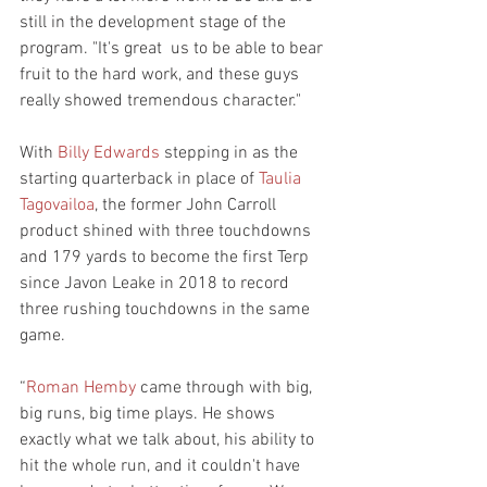
still in the development stage of the 
program. "It's great  us to be able to bear 
fruit to the hard work, and these guys 
really showed tremendous character."
With 
Billy Edwards
 stepping in as the 
starting quarterback in place of 
Taulia 
Tagovailoa
, the former John Carroll 
product shined with three touchdowns 
and 179 yards to become the first Terp 
since Javon Leake in 2018 to record 
three rushing touchdowns in the same 
game.
“
Roman Hemby
 came through with big, 
big runs, big time plays. He shows 
exactly what we talk about, his ability to 
hit the whole run, and it couldn't have 