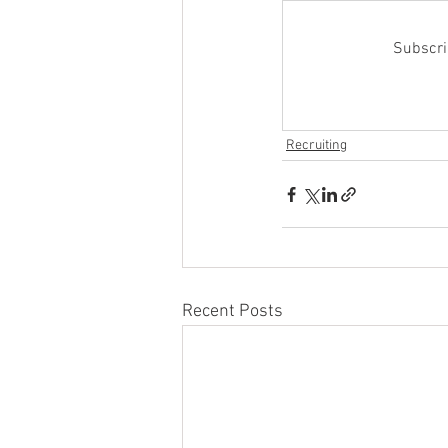
Subscrib
Recruiting
Recent Posts