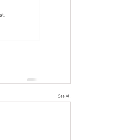
st.
See All