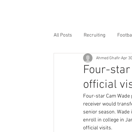
HOME
FORUM
FOOTBALL
All Posts
Recruiting
Footba
Ahmed Ghafir
Apr 3
Four-star
official vi
Four-star Cam Wade pu
receiver would trans
senior season. Wade i
enroll in college in Ja
official visits.