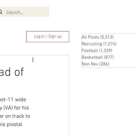
Log In
Log in / Sign up
All Posts
(5,313)
5,313 posts
Recruiting
(1,274)
1,274 pos
Football
(1,339)
1,339 posts
Basketball
(877)
877 posts
Non Rev
(286)
286 posts
ad of
oot-11 wide 
(VA) for his 
r on track to 
is pivotal 