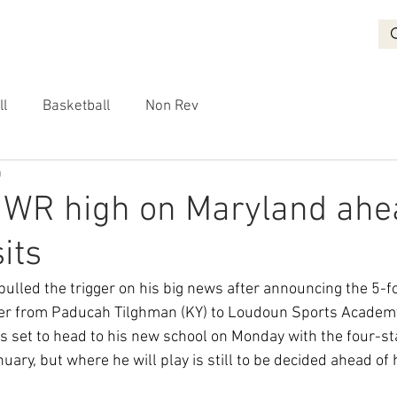
BASKETBALL
RECRUITING
NON REV
VIDEO
More
ll
Basketball
Non Rev
0
 WR high on Maryland ahe
sits
lled the trigger on his big news after announcing the 5-f
fer from Paducah Tilghman (KY) to Loudoun Sports Academy 
s set to head to his new school on Monday with the four-sta
nuary, but where he will play is still to be decided ahead of h