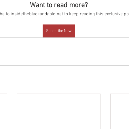
Want to read more?
e to insidetheblackandgold.net to keep reading this exclusive po
Subscribe Now