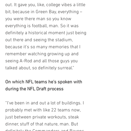
out. It gave you, like, college vibes a little 
bit, because in Green Bay, everything – 
you were there man so you know 
everything is football, man. So it was 
definitely a historical moment just being 
out there and seeing the stadium, 
because it's so many memories that I 
remember watching growing up and 
seeing A-Rod and all those guys you 
talked about, so definitely surreal.”
On which NFL teams he’s spoken with 
during the NFL Draft process
“I've been in and out a lot of buildings. I 
probably met with like 22 teams now, 
just between private workouts, steak 
dinner, stuff of that nature, man. But 