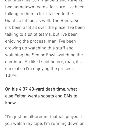
definitely the Commanders and Ravens, 
two hometown teams, for sure. I've been 
talking to them a lot. I talked to the 
Giants a lot too, as well. The Rams. So 
it's been a lot all over the place. I've been 
talking to a lot of teams, but I've been 
enjoying the process, man. I've been 
growing up watching this stuff and 
watching the Senior Bowl, watching the 
combine. So like I said before, man, it’s 
surreal so I'm enjoying the process 
100%.”
On his 4.37 40-yard dash time, what 
else Felton wants scouts and GMs to 
know
“I'm just an all-around football player. If 
you watch my tape, I'm running down on 