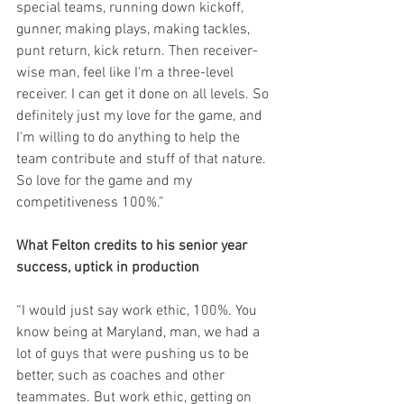
special teams, running down kickoff, 
gunner, making plays, making tackles, 
punt return, kick return. Then receiver-
wise man, feel like I'm a three-level 
receiver. I can get it done on all levels. So 
definitely just my love for the game, and 
I'm willing to do anything to help the 
team contribute and stuff of that nature. 
So love for the game and my 
competitiveness 100%.”
What Felton credits to his senior year 
success, uptick in production
“I would just say work ethic, 100%. You 
know being at Maryland, man, we had a 
lot of guys that were pushing us to be 
better, such as coaches and other 
teammates. But work ethic, getting on 