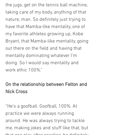
the jugs, get on the tennis ball machine, 
taking care of my body, anything of that 
nature, man. So definitely just trying to 
have that Mamba-like mentality, one of 
my favorite athletes growing up, Kobe 
Bryant, that Mamba-like mentality, going 
out there on the field and having that 
mentality dominating whatever I'm 
doing. So I would say mentality and 
work ethic 100%.”
On the relationship between Felton and 
Nick Cross
“He’s a goofball. Goofball, 100%. At 
practice we were always running 
around. He was always trying to tackle 
me, making jokes and stuff like that, but 