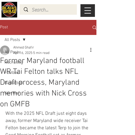
Post
All Posts
Ahmed Ghafir
All Posts
Apr 16, 2025
5 min read
Former Maryland football
Recruiting
WR Tai Felton talks NFL
Football
Draft process, Maryland
Basketball
memories with Nick Cross
Non Rev
on GMFB
With the 2025 NFL Draft just eight days 
away, former Maryland wide receiver Tai 
Felton became the latest Terp to join the 