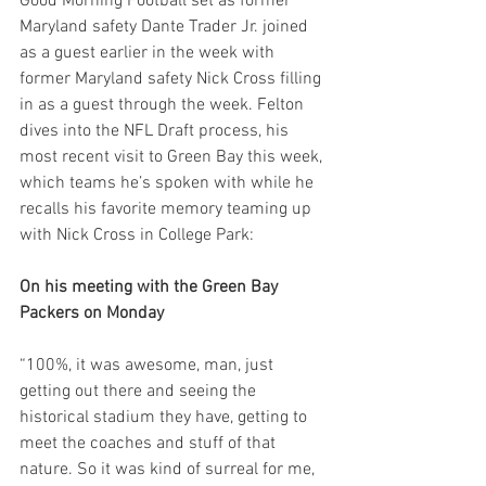
Good Morning Football set as former 
Maryland safety Dante Trader Jr. joined 
as a guest earlier in the week with 
former Maryland safety Nick Cross filling 
in as a guest through the week. Felton 
dives into the NFL Draft process, his 
most recent visit to Green Bay this week, 
which teams he’s spoken with while he 
recalls his favorite memory teaming up 
with Nick Cross in College Park:
On his meeting with the Green Bay 
Packers on Monday
“100%, it was awesome, man, just 
getting out there and seeing the 
historical stadium they have, getting to 
meet the coaches and stuff of that 
nature. So it was kind of surreal for me, 