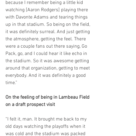
because I remember being a little kid 
watching [Aaron Rodgers] playing there 
with Davonte Adams and tearing things 
up in that stadium. So being on the field, 
it was definitely surreal. And just getting 
the atmosphere, getting the feel. There 
were a couple fans out there saying, Go 
Pack, go, and I could hear it like echo in 
the stadium. So it was awesome getting 
around that organization, getting to meet 
everybody. And it was definitely a good 
time.”
On the feeling of being in Lambeau Field 
on a draft prospect visit
“I felt it, man. It brought me back to my 
old days watching the playoffs when it 
was cold and the stadium was packed 