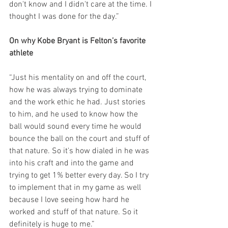
don't know and I didn't care at the time. I 
thought I was done for the day.”
On why Kobe Bryant is Felton’s favorite 
athlete
“Just his mentality on and off the court, 
how he was always trying to dominate 
and the work ethic he had. Just stories 
to him, and he used to know how the 
ball would sound every time he would 
bounce the ball on the court and stuff of 
that nature. So it's how dialed in he was 
into his craft and into the game and 
trying to get 1% better every day. So I try 
to implement that in my game as well 
because I love seeing how hard he 
worked and stuff of that nature. So it 
definitely is huge to me.”