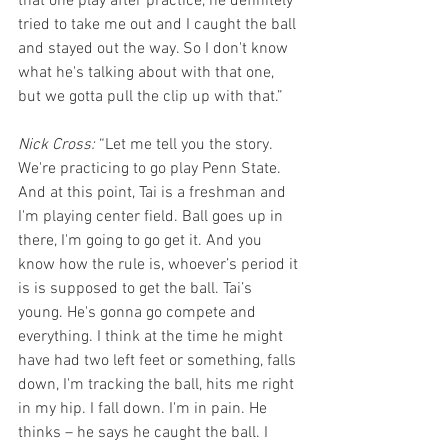
that one play after practice, he definitely 
tried to take me out and I caught the ball 
and stayed out the way. So I don't know 
what he's talking about with that one, 
but we gotta pull the clip up with that.”
Nick Cross: 
“Let me tell you the story. 
We're practicing to go play Penn State. 
And at this point, Tai is a freshman and 
I'm playing center field. Ball goes up in 
there, I'm going to go get it. And you 
know how the rule is, whoever’s period it 
is is supposed to get the ball. Tai’s 
young. He's gonna go compete and 
everything. I think at the time he might 
have had two left feet or something, falls 
down, I'm tracking the ball, hits me right 
in my hip. I fall down. I'm in pain. He 
thinks – he says he caught the ball. I 