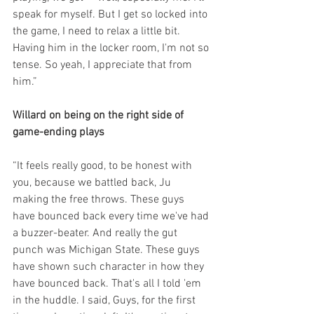
speak for myself. But I get so locked into 
the game, I need to relax a little bit. 
Having him in the locker room, I'm not so 
tense. So yeah, I appreciate that from 
him.”
Willard on being on the right side of 
game-ending plays
“It feels really good, to be honest with 
you, because we battled back, Ju 
making the free throws. These guys 
have bounced back every time we've had 
a buzzer-beater. And really the gut 
punch was Michigan State. These guys 
have shown such character in how they 
have bounced back. That's all I told 'em 
in the huddle. I said, Guys, for the first 