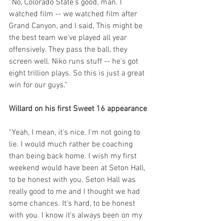
“No, Colorado State's good, man. I 
watched film -- we watched film after 
Grand Canyon, and I said, This might be 
the best team we've played all year 
offensively. They pass the ball, they 
screen well. Niko runs stuff -- he's got 
eight trillion plays. So this is just a great 
win for our guys.”
Willard on his first Sweet 16 appearance
“Yeah, I mean, it's nice. I'm not going to 
lie. I would much rather be coaching 
than being back home. I wish my first 
weekend would have been at Seton Hall, 
to be honest with you. Seton Hall was 
really good to me and I thought we had 
some chances. It's hard, to be honest 
with you. I know it's always been on my 