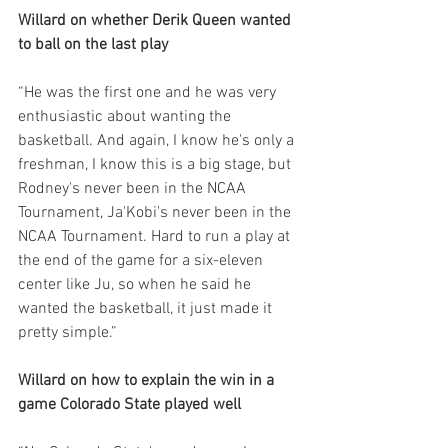
Willard on whether Derik Queen wanted 
to ball on the last play
“He was the first one and he was very 
enthusiastic about wanting the 
basketball. And again, I know he's only a 
freshman, I know this is a big stage, but 
Rodney's never been in the NCAA 
Tournament, Ja'Kobi's never been in the 
NCAA Tournament. Hard to run a play at 
the end of the game for a six-eleven 
center like Ju, so when he said he 
wanted the basketball, it just made it 
pretty simple.”
Willard on how to explain the win in a 
game Colorado State played well