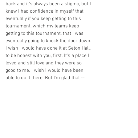
back and it's always been a stigma, but I 
knew I had confidence in myself that 
eventually if you keep getting to this 
tournament, which my teams keep 
getting to this tournament, that I was 
eventually going to knock the door down. 
I wish I would have done it at Seton Hall, 
to be honest with you, first. It's a place I 
loved and still love and they were so 
good to me. I wish I would have been 
able to do it there. But I'm glad that -- 
this is only our second Sweet 16 in 23 
years here, so I'm just as happy that it 
happened at Maryland.”
Willard on the halftime message
“Yeah, I've learned this team. They don't 
react well to me being negative or me 