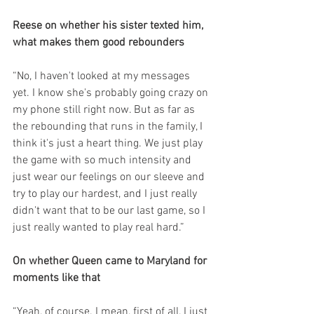
Reese on whether his sister texted him, 
what makes them good rebounders
“No, I haven't looked at my messages 
yet. I know she's probably going crazy on 
my phone still right now. But as far as 
the rebounding that runs in the family, I 
think it's just a heart thing. We just play 
the game with so much intensity and 
just wear our feelings on our sleeve and 
try to play our hardest, and I just really 
didn't want that to be our last game, so I 
just really wanted to play real hard.”
On whether Queen came to Maryland for 
moments like that
“Yeah, of course. I mean, first of all, I just 