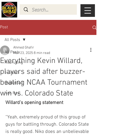
Post
All Posts
Ahmed Ghafir
All Posts
Mar 23, 2025
8 min read
Everything Kevin Willard,
Recruiting
players said after buzzer-
Football
beating NCAA Tournament
Basketball
win vs. Colorado State
Non Rev
Willard’s opening statement
“Yeah, extremely proud of this group of 
guys for battling through. Colorado State 
is really good. Niko does an unbelievable 