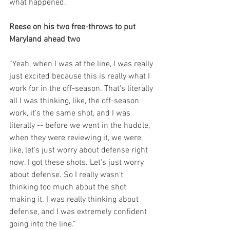
what happened.”
Reese on his two free-throws to put 
Maryland ahead two
“Yeah, when I was at the line, I was really 
just excited because this is really what I 
work for in the off-season. That's literally 
all I was thinking, like, the off-season 
work, it's the same shot, and I was 
literally -- before we went in the huddle, 
when they were reviewing it, we were, 
like, let's just worry about defense right 
now. I got these shots. Let's just worry 
about defense. So I really wasn't 
thinking too much about the shot 
making it. I was really thinking about 
defense, and I was extremely confident 
going into the line.”