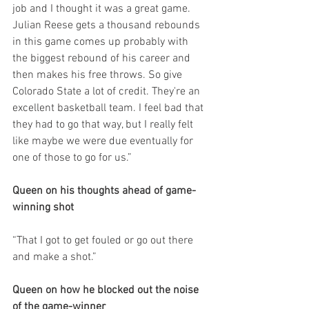
job and I thought it was a great game. 
Julian Reese gets a thousand rebounds 
in this game comes up probably with 
the biggest rebound of his career and 
then makes his free throws. So give 
Colorado State a lot of credit. They're an 
excellent basketball team. I feel bad that 
they had to go that way, but I really felt 
like maybe we were due eventually for 
one of those to go for us.”
Queen on his thoughts ahead of game-
winning shot
“That I got to get fouled or go out there 
and make a shot.”
Queen on how he blocked out the noise 
of the game-winner