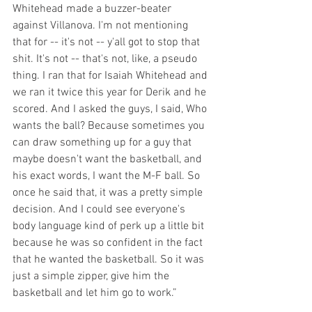
Whitehead made a buzzer-beater 
against Villanova. I'm not mentioning 
that for -- it's not -- y'all got to stop that 
shit. It's not -- that's not, like, a pseudo 
thing. I ran that for Isaiah Whitehead and 
we ran it twice this year for Derik and he 
scored. And I asked the guys, I said, Who 
wants the ball? Because sometimes you 
can draw something up for a guy that 
maybe doesn't want the basketball, and 
his exact words, I want the M-F ball. So 
once he said that, it was a pretty simple 
decision. And I could see everyone's 
body language kind of perk up a little bit 
because he was so confident in the fact 
that he wanted the basketball. So it was 
just a simple zipper, give him the 
basketball and let him go to work.”