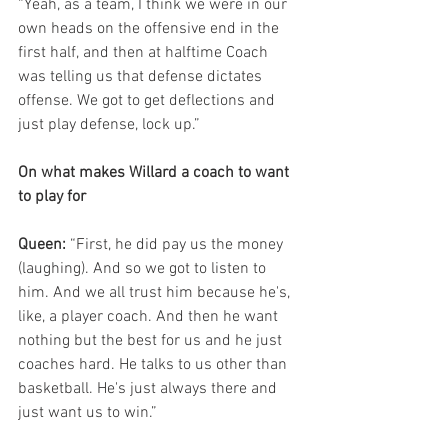
“Yeah, as a team, I think we were in our 
own heads on the offensive end in the 
first half, and then at halftime Coach 
was telling us that defense dictates 
offense. We got to get deflections and 
just play defense, lock up.”
On what makes Willard a coach to want 
to play for
Queen: 
“First, he did pay us the money 
(laughing). And so we got to listen to 
him. And we all trust him because he's, 
like, a player coach. And then he want 
nothing but the best for us and he just 
coaches hard. He talks to us other than 
basketball. He's just always there and 
just want us to win.”