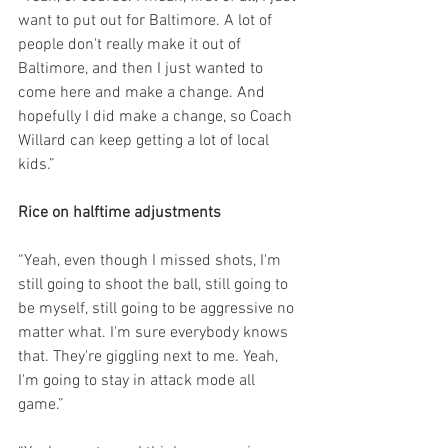
want to put out for Baltimore. A lot of 
people don't really make it out of 
Baltimore, and then I just wanted to 
come here and make a change. And 
hopefully I did make a change, so Coach 
Willard can keep getting a lot of local 
kids.”
Rice on halftime adjustments
“Yeah, even though I missed shots, I'm 
still going to shoot the ball, still going to 
be myself, still going to be aggressive no 
matter what. I'm sure everybody knows 
that. They're giggling next to me. Yeah, 
I'm going to stay in attack mode all 
game.”