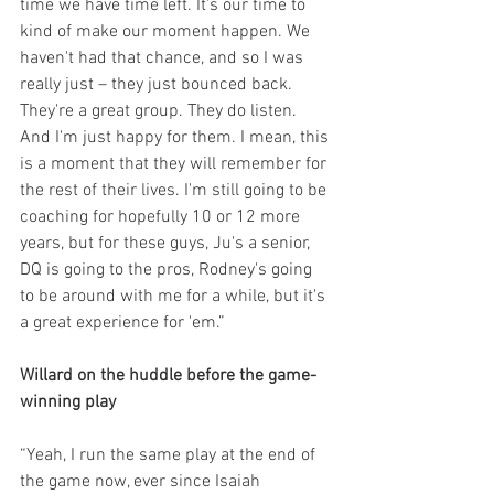
time we have time left. It's our time to 
kind of make our moment happen. We 
haven't had that chance, and so I was 
really just – they just bounced back. 
They're a great group. They do listen. 
And I'm just happy for them. I mean, this 
is a moment that they will remember for 
the rest of their lives. I'm still going to be 
coaching for hopefully 10 or 12 more 
years, but for these guys, Ju's a senior, 
DQ is going to the pros, Rodney's going 
to be around with me for a while, but it's 
a great experience for 'em.”
Willard on the huddle before the game-
winning play
“Yeah, I run the same play at the end of 
the game now, ever since Isaiah 