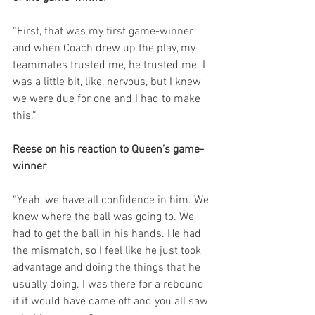
“First, that was my first game-winner 
and when Coach drew up the play, my 
teammates trusted me, he trusted me. I 
was a little bit, like, nervous, but I knew 
we were due for one and I had to make 
this.”
Reese on his reaction to Queen’s game-
winner
“Yeah, we have all confidence in him. We 
knew where the ball was going to. We 
had to get the ball in his hands. He had 
the mismatch, so I feel like he just took 
advantage and doing the things that he 
usually doing. I was there for a rebound 
if it would have came off and you all saw 