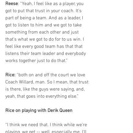
Reese
: “Yeah, I feel like as a player, you 
got to put that trust in your coach. It's 
part of being a team. And as a leader, I 
got to listen to him and we got to take 
something from each other and just 
that's what we got to do for to us win. I 
feel like every good team has that that 
listens their team leader and everybody 
works together just to do that.”
Rice: 
“both on and off the court we love 
Coach Willard, man. So I mean, that trust 
is there, like the guys were saying, and, 
yeah, that goes into everything else.”
Rice on playing with Derik Queen
“I think we need that. I think while we're 
playing, we get -- well, especially me. I'll 