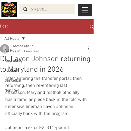
Post
All Posts
Ahmed Ghafir
All Posts
Jan 11
1 min read
DL Lavon Johnson returning
Recruiting
to Maryland in 2026
Football
After entering the transfer portal, then 
Basketball
returning, then re-entering last 
Non Rev
offseason, Maryland football officially 
has a familiar piece back in the fold with 
defensive lineman Lavon Johnson 
officially back with the program.
Johnson, a 6-foot-2, 311-pound 