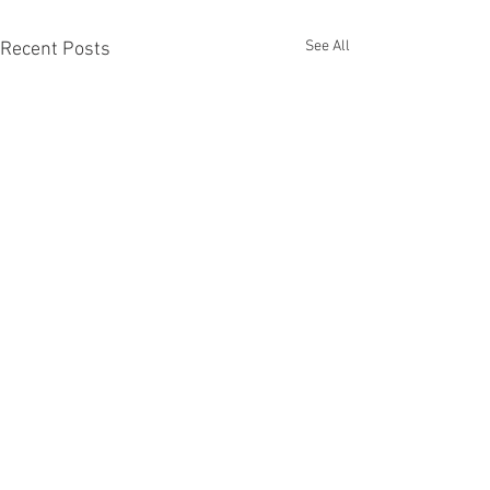
See All
Recent Posts
All Posts
(5,314)
5,314 posts
Recruiting
(1,274)
1,274 posts