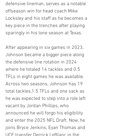
defensive lineman, serves as a notable 
offseason win for head coach Mike 
Locksley and his staff as he becomes a 
key piece in the trenches after playing 
sparingly in his lone season at Texas.
After appearing in six games in 2023, 
Johnson became a bigger piece along 
the defensive line rotation in 2024 
where he totaled 14 tackles and 0.5 
TFLs in eight games he was available. 
Across two seasons, Johnson has 19 
total tackles,1.5 TFLs and one sack as 
he was expected to step into a role left 
vacant by Jordan Phillips, who 
announced he will forgo his eligibility 
and enter the 2025 NFL Draft. Now, he 
joins Bryce Jenkins, Eyan Thomas and 
UCF transfer Derrick LeBlanc in the 