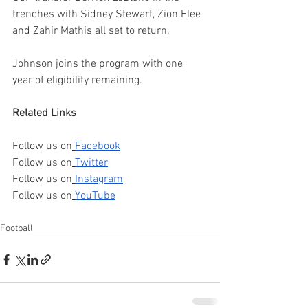
trenches with Sidney Stewart, Zion Elee 
and Zahir Mathis all set to return.
Johnson joins the program with one 
year of eligibility remaining.
Related Links
Follow us on
Facebook
Follow us on
Twitter
Follow us on
Instagram
Follow us on
YouTube
Football