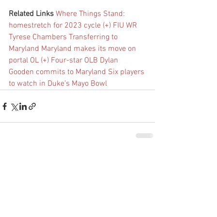
Related Links
Where Things Stand: 
homestretch for 2023 cycle (+)
FIU WR 
Tyrese Chambers Transferring to 
Maryland
Maryland makes its move on 
portal OL (+)
Four-star OLB Dylan 
Gooden commits to Maryland
Six players 
to watch in Duke’s Mayo Bowl
See All
Recent Posts