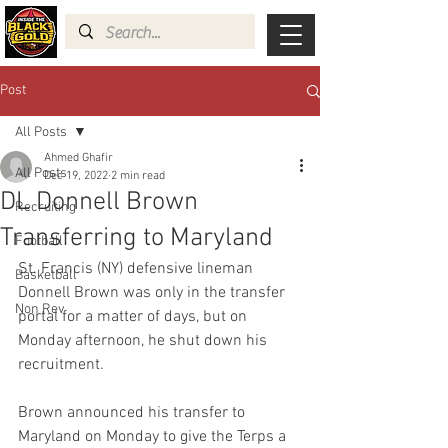
Post
All Posts
Ahmed Ghafir
All Posts
Dec 19, 2022
2 min read
DL Donnell Brown
Recruiting
Transferring to Maryland
Football
St. Francis (NY) defensive lineman 
Basketball
Donnell Brown was only in the transfer 
Non Rev
portal for a matter of days, but on 
Monday afternoon, he shut down his 
recruitment.
Brown announced his transfer to 
Maryland on Monday to give the Terps a 