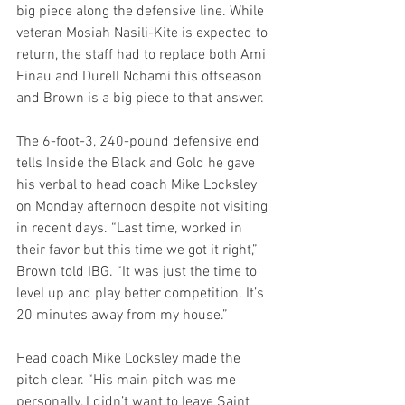
big piece along the defensive line. While 
veteran Mosiah Nasili-Kite is expected to 
return, the staff had to replace both Ami 
Finau and Durell Nchami this offseason 
and Brown is a big piece to that answer.
The 6-foot-3, 240-pound defensive end 
tells Inside the Black and Gold he gave 
his verbal to head coach Mike Locksley 
on Monday afternoon despite not visiting 
in recent days. “Last time, worked in 
their favor but this time we got it right,” 
Brown told IBG. “It was just the time to 
level up and play better competition. It’s 
20 minutes away from my house.”
Head coach Mike Locksley made the 
pitch clear. “His main pitch was me 
personally, I didn’t want to leave Saint 