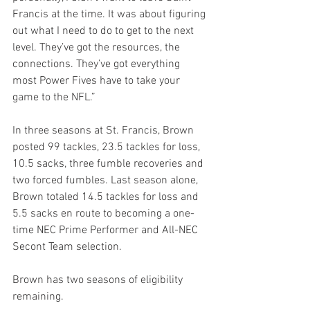
Francis at the time. It was about figuring 
out what I need to do to get to the next 
level. They’ve got the resources, the 
connections. They’ve got everything 
most Power Fives have to take your 
game to the NFL.”
In three seasons at St. Francis, Brown 
posted 99 tackles, 23.5 tackles for loss, 
10.5 sacks, three fumble recoveries and 
two forced fumbles. Last season alone, 
Brown totaled 14.5 tackles for loss and 
5.5 sacks en route to becoming a one-
time NEC Prime Performer and All-NEC 
Secont Team selection.
Brown has two seasons of eligibility 
remaining.