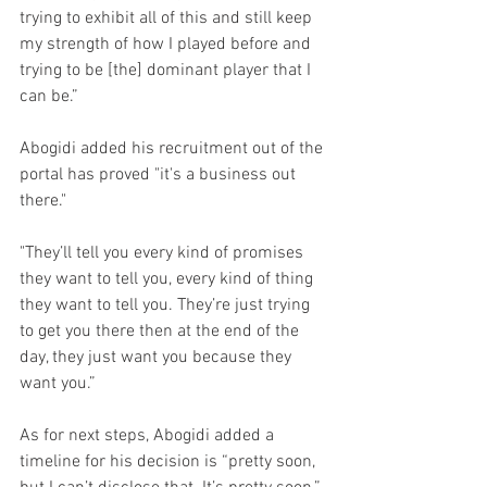
trying to exhibit all of this and still keep 
my strength of how I played before and 
trying to be [the] dominant player that I 
can be.”
Abogidi added his recruitment out of the 
portal has proved "it's a business out 
there."
"They’ll tell you every kind of promises 
they want to tell you, every kind of thing 
they want to tell you. They’re just trying 
to get you there then at the end of the 
day, they just want you because they 
want you.”
As for next steps, Abogidi added a 
timeline for his decision is “pretty soon, 