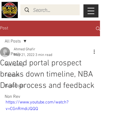
Post
All Posts
Ahmed Ghafir
All Posts
May 21, 2022
3 min read
Coveted portal prospect
Recruiting
breaks down timeline, NBA
Football
Draft process and feedback
Basketball
Non Rev
https://www.youtube.com/watch?
v=CGnRmdiJQQQ