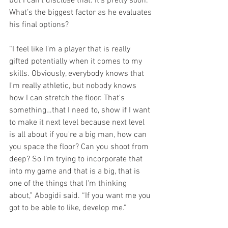
but I can’t disclose that. It’s pretty soon.” 
What’s the biggest factor as he evaluates 
his final options?
“I feel like I'm a player that is really 
gifted potentially when it comes to my 
skills. Obviously, everybody knows that 
I'm really athletic, but nobody knows 
how I can stretch the floor. That's 
something…that I need to, show if I want 
to make it next level because next level 
is all about if you're a big man, how can 
you space the floor? Can you shoot from 
deep? So I'm trying to incorporate that 
into my game and that is a big, that is 
one of the things that I'm thinking 
about,” Abogidi said. “If you want me you 
got to be able to like, develop me.”