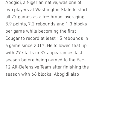
Abogidi, a Nigerian native, was one of 
two players at Washington State to start 
all 27 games as a freshman, averaging 
8.9 points, 7.2 rebounds and 1.3 blocks 
per game while becoming the first 
Cougar to record at least 15 rebounds in 
a game since 2017. He followed that up 
with 29 starts in 37 appearances last 
season before being named to the Pac-
12 All-Defensive Team after finishing the 
season with 66 blocks. Abogidi also 
became the seventh player in 
Washington State program history to 
record at least 100 blocks, finishing with 
102 through his first two seasons.
Check out the new Inside the Black & 
Gold forum!