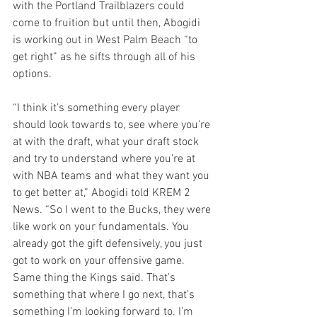
with the Portland Trailblazers could 
come to fruition but until then, Abogidi 
is working out in West Palm Beach “to 
get right” as he sifts through all of his 
options.
“I think it’s something every player 
should look towards to, see where you’re 
at with the draft, what your draft stock 
and try to understand where you’re at 
with NBA teams and what they want you 
to get better at,” Abogidi told KREM 2 
News. “So I went to the Bucks, they were 
like work on your fundamentals. You 
already got the gift defensively, you just 
got to work on your offensive game. 
Same thing the Kings said. That’s 
something that where I go next, that’s 
something I’m looking forward to. I’m 