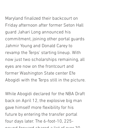
Maryland finalized their backcourt on 
Friday afternoon after former Seton Hall 
guard Jahari Long announced his 
commitment, joining other portal guards 
Jahmir Young and Donald Carey to 
revamp the Terps' starting lineup. With 
now just two scholarships remaining, all 
eyes are now on the frontcourt and 
former Washington State center Efe 
Abogidi with the Terps still in the picture.
While Abogidi declared for the NBA Draft 
back on April 12, the explosive big man 
gave himself more flexibility for his 
future by entering the transfer portal 
four days later. The 6-foot-10, 225-