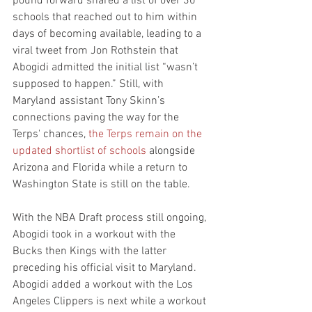
pound forward shared a list of over 30 
schools that reached out to him within 
days of becoming available, leading to a 
viral tweet from Jon Rothstein that 
Abogidi admitted the initial list “wasn’t 
supposed to happen.” Still, with 
Maryland assistant Tony Skinn’s 
connections paving the way for the 
Terps' chances, 
the Terps remain on the 
updated shortlist of schools
 alongside 
Arizona and Florida while a return to 
Washington State is still on the table. 
With the NBA Draft process still ongoing, 
Abogidi took in a workout with the 
Bucks then Kings with the latter 
preceding his official visit to Maryland. 
Abogidi added a workout with the Los 
Angeles Clippers is next while a workout 