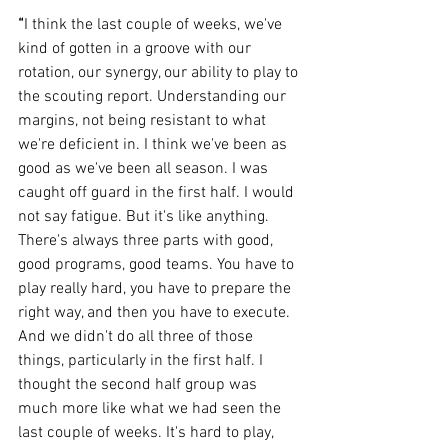
“
I think the last couple of weeks, we've 
kind of gotten in a groove with our 
rotation, our synergy, our ability to play to 
the scouting report. Understanding our 
margins, not being resistant to what 
we're deficient in. I think we've been as 
good as we've been all season. I was 
caught off guard in the first half. I would 
not say fatigue. But it's like anything. 
There's always three parts with good, 
good programs, good teams. You have to 
play really hard, you have to prepare the 
right way, and then you have to execute. 
And we didn't do all three of those 
things, particularly in the first half. I 
thought the second half group was 
much more like what we had seen the 
last couple of weeks. It's hard to play, 