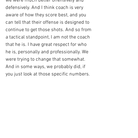
we were much better offensively and 
defensively. And I think coach is very 
aware of how they score best, and you 
can tell that their offense is designed to 
continue to get those shots. And so from 
a tactical standpoint, I am not the coach 
that he is. I have great respect for who 
he is, personally and professionally. We 
were trying to change that somewhat. 
And in some ways, we probably did, if 
you just look at those specific numbers. 
But the thing that hurts us is we still 
shot more balls than they did, but we 
gave them the ball 19 times in a 68 
possession game. It's just hard math to 
overcome, regardless of shot diet.”
On lack of second chance points