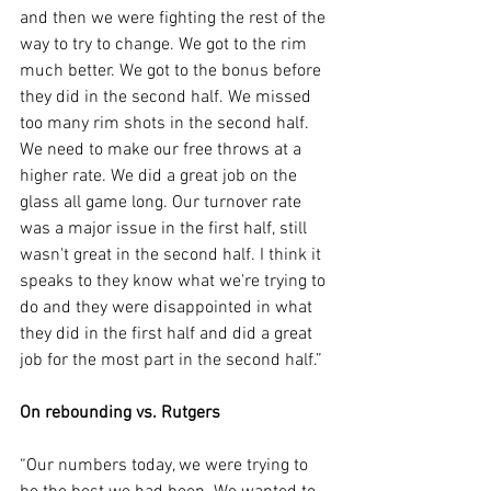
and then we were fighting the rest of the 
way to try to change. We got to the rim 
much better. We got to the bonus before 
they did in the second half. We missed 
too many rim shots in the second half. 
We need to make our free throws at a 
higher rate. We did a great job on the 
glass all game long. Our turnover rate 
was a major issue in the first half, still 
wasn't great in the second half. I think it 
speaks to they know what we're trying to 
do and they were disappointed in what 
they did in the first half and did a great 
job for the most part in the second half.”
On rebounding vs. Rutgers
“Our numbers today, we were trying to 