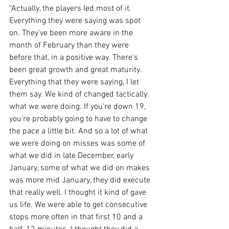
“Actually, the players led most of it. 
Everything they were saying was spot 
on. They've been more aware in the 
month of February than they were 
before that, in a positive way. There's 
been great growth and great maturity. 
Everything that they were saying, I let 
them say. We kind of changed tactically 
what we were doing. If you're down 19, 
you're probably going to have to change 
the pace a little bit. And so a lot of what 
we were doing on misses was some of 
what we did in late December, early 
January, some of what we did on makes 
was more mid January, they did execute 
that really well. I thought it kind of gave 
us life. We were able to get consecutive 
stops more often in that first 10 and a 