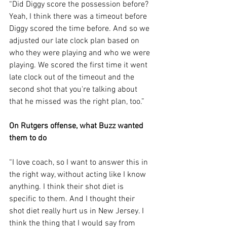
“Did Diggy score the possession before? 
Yeah, I think there was a timeout before 
Diggy scored the time before. And so we 
adjusted our late clock plan based on 
who they were playing and who we were 
playing. We scored the first time it went 
late clock out of the timeout and the 
second shot that you're talking about 
that he missed was the right plan, too.”
On Rutgers offense, what Buzz wanted 
them to do
“I love coach, so I want to answer this in 
the right way, without acting like I know 
anything. I think their shot diet is 
specific to them. And I thought their 
shot diet really hurt us in New Jersey. I 
think the thing that I would say from 