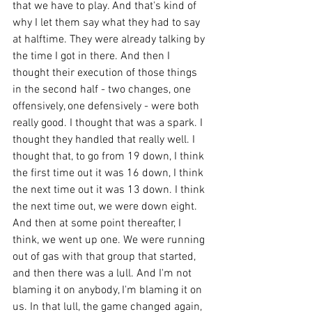
that we have to play. And that's kind of 
why I let them say what they had to say 
at halftime. They were already talking by 
the time I got in there. And then I 
thought their execution of those things 
in the second half - two changes, one 
offensively, one defensively - were both 
really good. I thought that was a spark. I 
thought they handled that really well. I 
thought that, to go from 19 down, I think 
the first time out it was 16 down, I think 
the next time out it was 13 down. I think 
the next time out, we were down eight. 
And then at some point thereafter, I 
think, we went up one. We were running 
out of gas with that group that started, 
and then there was a lull. And I'm not 
blaming it on anybody, I'm blaming it on 
us. In that lull, the game changed again, 