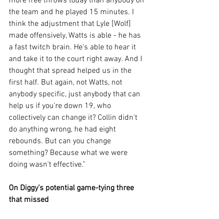
more free throws today than anybody on 
the team and he played 15 minutes. I 
think the adjustment that Lyle [Wolf] 
made offensively, Watts is able - he has 
a fast twitch brain. He's able to hear it 
and take it to the court right away. And I 
thought that spread helped us in the 
first half. But again, not Watts, not 
anybody specific, just anybody that can 
help us if you're down 19, who 
collectively can change it? Collin didn't 
do anything wrong, he had eight 
rebounds. But can you change 
something? Because what we were 
doing wasn't effective.”
On Diggy’s potential game-tying three 
that missed