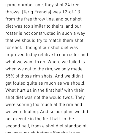
game number one, they shot 24 free 
throws. [Tariq Francis] was 12-of-13 
from the free throw line, and our shot 
diet was too similar to theirs, and our 
roster is not constructed in such a way 
that we should try to match them shot 
for shot. I thought our shot diet was 
improved today relative to our roster and 
what we want to do. Where we failed is 
when we got to the rim, we only made 
55% of those rim shots. And we didn't 
get fouled quite as much as we should. 
What hurt us in the first half with their 
shot diet was not the would twos. They 
were scoring too much at the rim and 
we were fouling. And so our plan, we did 
not execute in the first half. In the 
second half, from a shot diet standpoint, 