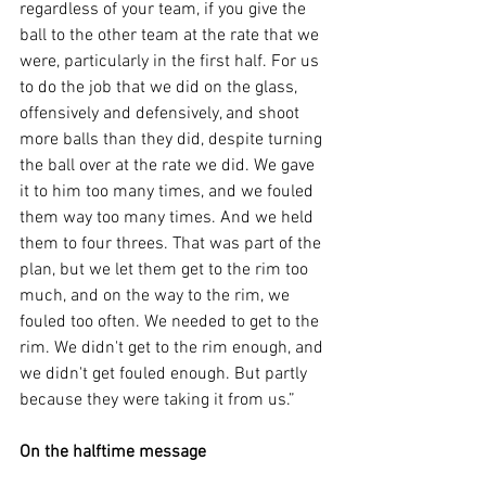
regardless of your team, if you give the 
ball to the other team at the rate that we 
were, particularly in the first half. For us 
to do the job that we did on the glass, 
offensively and defensively, and shoot 
more balls than they did, despite turning 
the ball over at the rate we did. We gave 
it to him too many times, and we fouled 
them way too many times. And we held 
them to four threes. That was part of the 
plan, but we let them get to the rim too 
much, and on the way to the rim, we 
fouled too often. We needed to get to the 
rim. We didn't get to the rim enough, and 
we didn't get fouled enough. But partly 
because they were taking it from us.”
On the halftime message