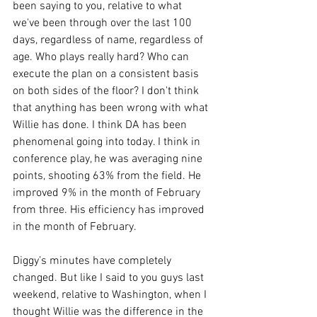
been saying to you, relative to what 
we've been through over the last 100 
days, regardless of name, regardless of 
age. Who plays really hard? Who can 
execute the plan on a consistent basis 
on both sides of the floor? I don't think 
that anything has been wrong with what 
Willie has done. I think DA has been 
phenomenal going into today. I think in 
conference play, he was averaging nine 
points, shooting 63% from the field. He 
improved 9% in the month of February 
from three. His efficiency has improved 
in the month of February.
Diggy’s minutes have completely 
changed. But like I said to you guys last 
weekend, relative to Washington, when I 
thought Willie was the difference in the 