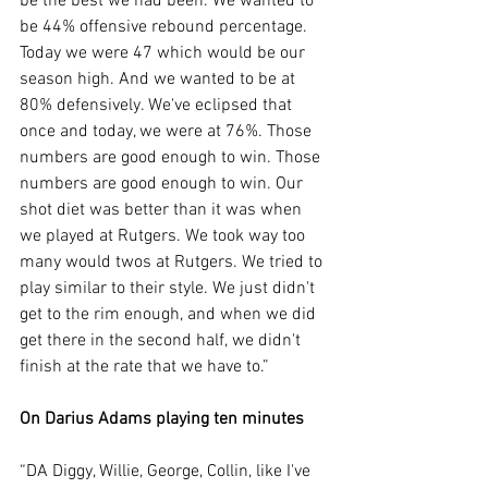
be the best we had been. We wanted to 
be 44% offensive rebound percentage. 
Today we were 47 which would be our 
season high. And we wanted to be at 
80% defensively. We've eclipsed that 
once and today, we were at 76%. Those 
numbers are good enough to win. Those 
numbers are good enough to win. Our 
shot diet was better than it was when 
we played at Rutgers. We took way too 
many would twos at Rutgers. We tried to 
play similar to their style. We just didn't 
get to the rim enough, and when we did 
get there in the second half, we didn't 
finish at the rate that we have to.”
On Darius Adams playing ten minutes
“DA Diggy, Willie, George, Collin, like I've 