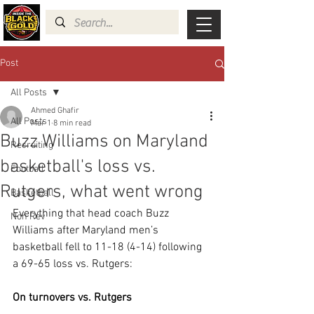
Post
All Posts
Ahmed Ghafir
All Posts
Mar 1
8 min read
Buzz Williams on Maryland
Recruiting
basketball's loss vs.
Football
Rutgers, what went wrong
Basketball
Everything that head coach Buzz 
Non Rev
Williams after Maryland men’s 
basketball fell to 11-18 (4-14) following 
a 69-65 loss vs. Rutgers:
On turnovers vs. Rutgers