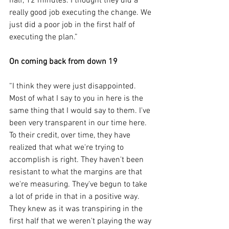
half, 12 minutes. I thought they did a 
really good job executing the change. We 
just did a poor job in the first half of 
executing the plan.”
On coming back from down 19
“I think they were just disappointed. 
Most of what I say to you in here is the 
same thing that I would say to them. I've 
been very transparent in our time here. 
To their credit, over time, they have 
realized that what we're trying to 
accomplish is right. They haven't been 
resistant to what the margins are that 
we're measuring. They've begun to take 
a lot of pride in that in a positive way. 
They knew as it was transpiring in the 
first half that we weren't playing the way 