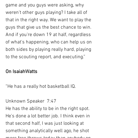
game and you guys were asking, why 
weren't other guys playing? I take all of 
that in the right way. We want to play the 
guys that give us the best chance to win. 
And if you're down 19 at half, regardless 
of what's happening, who can help us on 
both sides by playing really hard, playing 
to the scouting report, and executing.”
On IsaiahWatts
“He has a really hot basketball IQ.
Unknown Speaker  7:47  
He has the ability to be in the right spot. 
He's done a lot better job. I think even in 
that second half, I was just looking at 
something analytically well ago, he shot 