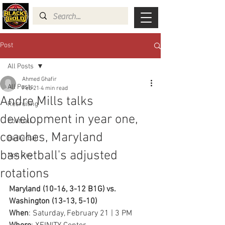
Post
All Posts
Ahmed Ghafir
All Posts
Feb 21
4 min read
Andre Mills talks
Recruiting
development in year one,
Football
coaches, Maryland
Basketball
basketball's adjusted
Non Rev
rotations
Maryland (10-16, 3-12 B1G) vs. 
Washington (13-13, 5-10)
When
: Saturday, February 21 | 3 PM 