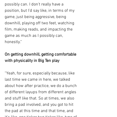
possibly can. I don't really have a 
position, but I'd say like, in terms of my 
game, just being aggressive, being 
downhill, playing off two feet, watching 
film, making reads, and impacting the 
game as much as I possibly can, 
honestly.”
On getting downhill, getting comfortable 
with physicality in Big Ten play
“Yeah, for sure, especially because, like 
last time we came in here, we talked 
about how after practice, we do a bunch 
of different layups from different angles 
and stuff like that. So at times, we also 
bring a pad involved, and you got to hit 
the pad at this time and that time, and 