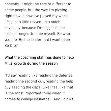
honestly. It might be rare or different to 
some people, but the way I'm playing 
right now is how I've played my whole 
life, just a little revved up a notch, 
obviously, because I'm bigger, faster, 
taller, stronger. Just be myself. Be who 
you are. Be the leader that I want to be. 
Be Dre.”
What the coaching staff has done to help 
Mills’ growth during the season
“I'd say reading like reading the defense, 
reading the second guy, reading the help 
guy, reading the gaps. Like I feel like that 
is the most important thing when it 
comes to college basketball. And I didn't 
really understand that. And it took me 