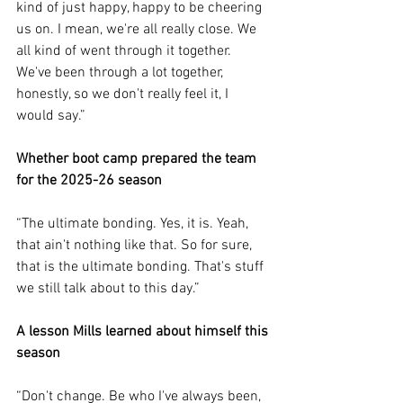
kind of just happy, happy to be cheering 
us on. I mean, we're all really close. We 
all kind of went through it together. 
We've been through a lot together, 
honestly, so we don't really feel it, I 
would say.”
Whether boot camp prepared the team 
for the 2025-26 season
“The ultimate bonding. Yes, it is. Yeah, 
that ain't nothing like that. So for sure, 
that is the ultimate bonding. That's stuff 
we still talk about to this day.”
A lesson Mills learned about himself this 
season
“Don't change. Be who I've always been, 