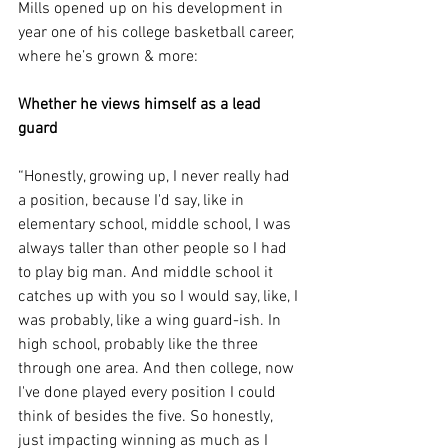
Mills opened up on his development in 
year one of his college basketball career, 
where he’s grown & more:
Whether he views himself as a lead 
guard
“Honestly, growing up, I never really had 
a position, because I'd say, like in 
elementary school, middle school, I was 
always taller than other people so I had 
to play big man. And middle school it 
catches up with you so I would say, like, I 
was probably, like a wing guard-ish. In 
high school, probably like the three 
through one area. And then college, now 
I've done played every position I could 
think of besides the five. So honestly, 
just impacting winning as much as I 