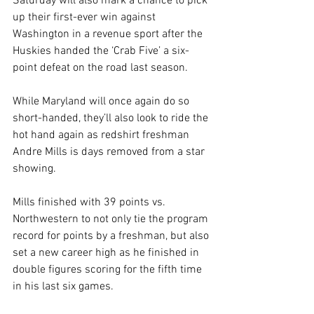
Saturday will also mark a chance to pick 
up their first-ever win against 
Washington in a revenue sport after the 
Huskies handed the ‘Crab Five’ a six-
point defeat on the road last season.
While Maryland will once again do so 
short-handed, they’ll also look to ride the 
hot hand again as redshirt freshman 
Andre Mills is days removed from a star 
showing.
Mills finished with 39 points vs. 
Northwestern to not only tie the program 
record for points by a freshman, but also 
set a new career high as he finished in 
double figures scoring for the fifth time 
in his last six games.