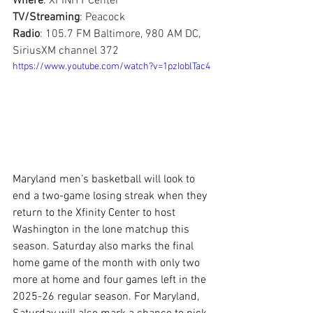
Where
: XFINITY Center
TV/Streaming
: Peacock
Radio
: 105.7 FM Baltimore, 980 AM DC, 
SiriusXM channel 372
https://www.youtube.com/watch?v=1pzIoblTac4
Maryland men’s basketball will look to 
end a two-game losing streak when they 
return to the Xfinity Center to host 
Washington in the lone matchup this 
season. Saturday also marks the final 
home game of the month with only two 
more at home and four games left in the 
2025-26 regular season. For Maryland, 