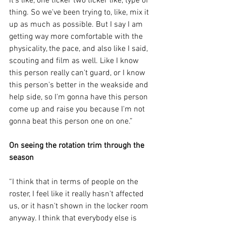
it's like, one ticker two ticker like, type of 
thing. So we've been trying to, like, mix it 
up as much as possible. But I say I am 
getting way more comfortable with the 
physicality, the pace, and also like I said, 
scouting and film as well. Like I know 
this person really can't guard, or I know 
this person's better in the weakside and 
help side, so I'm gonna have this person 
come up and raise you because I'm not 
gonna beat this person one on one.”
On seeing the rotation trim through the 
season
“I think that in terms of people on the 
roster, I feel like it really hasn't affected 
us, or it hasn't shown in the locker room 
anyway. I think that everybody else is 