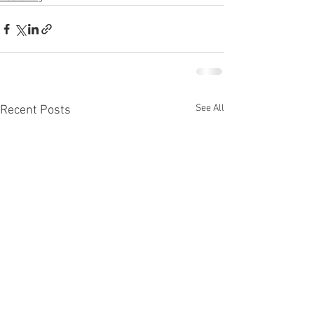
See All
Recent Posts