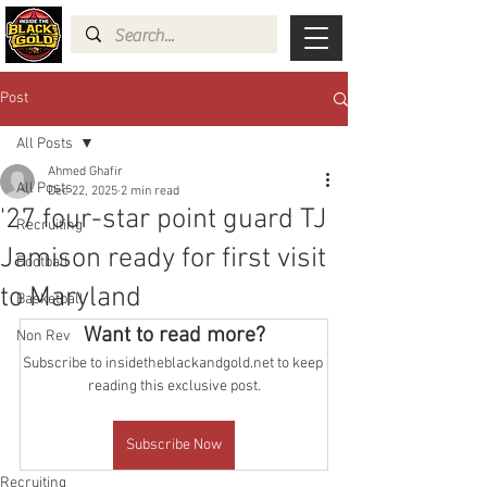
Post
All Posts
Ahmed Ghafir
All Posts
Dec 22, 2025
2 min read
'27 four-star point guard TJ
Recruiting
Jamison ready for first visit
Football
to Maryland
Basketball
Want to read more?
Non Rev
Subscribe to insidetheblackandgold.net to keep 
reading this exclusive post.
Subscribe Now
Recruiting